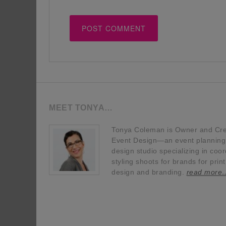
MEET TONYA…
Tonya Coleman is Owner and Crea
Event Design—an event planning, 
design studio specializing in coor
styling shoots for brands for prin
design and branding.
read more