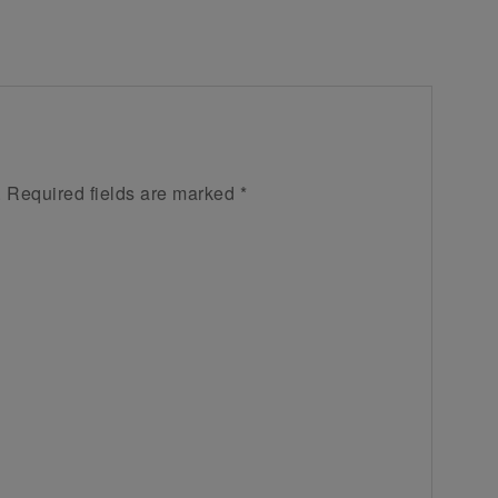
.
Required fields are marked
*