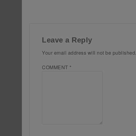
Leave a Reply
Your email address will not be published
COMMENT
*