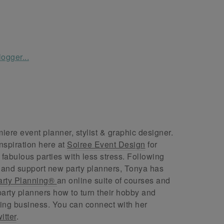
ere event planner, stylist & graphic designer.
nspiration here at
Soiree Event Design
for
abulous parties with less stress. Following
 and support new party planners, Tonya has
arty Planning®
an online suite of courses and
arty planners how to turn their hobby and
ing business. You can connect with her
itter
.