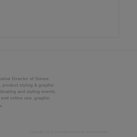
tive Director of Soiree
product styling & graphic
dinating and styling events,
t and online use, graphic
…
Copyright 2014 and beyond Soiree Event Design