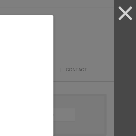
ARTYPRENEURS SCHOOL
CONTACT