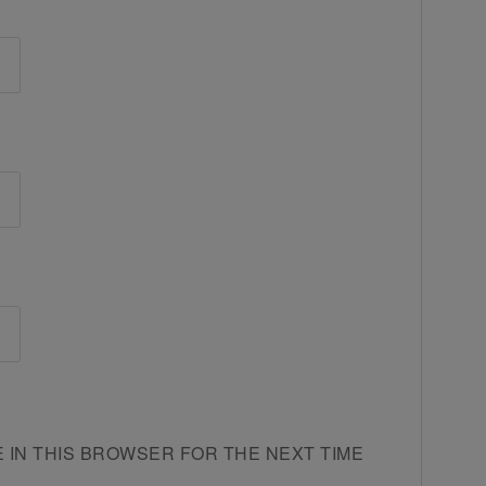
E IN THIS BROWSER FOR THE NEXT TIME