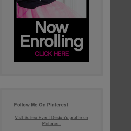
Follow Me On Pinterest
Visit Soiree Event Design's profile on
Pinterest.