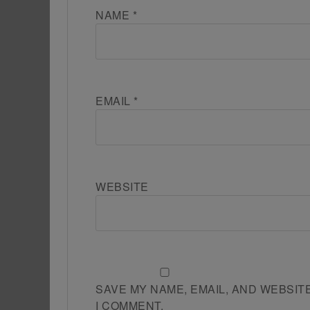
NAME
*
EMAIL
*
WEBSITE
SAVE MY NAME, EMAIL, AND WEBSIT
I COMMENT.