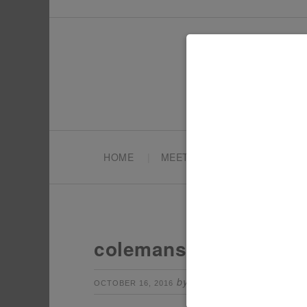
HOME
MEET TONYA
PARTY PL
colemans-with-transf
by
Leave a Comm
OCTOBER 16, 2016
TONYA