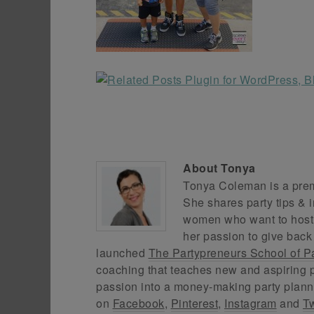
About
Tonya
Tonya Coleman is a premi
She shares party tips & i
women who want to host f
her passion to give back
launched
The Partypreneurs School of P
coaching that teaches new and aspiring p
passion into a money-making party plann
on
Facebook
,
Pinterest
,
Instagram
and
Tw