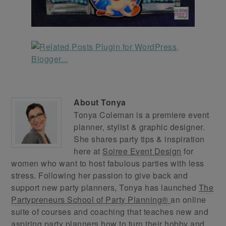
About
Tonya
Tonya Coleman is a premiere event
planner, stylist & graphic designer.
She shares party tips & inspiration
here at
Soiree Event Design
for
women who want to host fabulous parties with less
stress. Following her passion to give back and
support new party planners, Tonya has launched
The
Partypreneurs School of Party Planning®
an online
suite of courses and coaching that teaches new and
aspiring party planners how to turn their hobby and