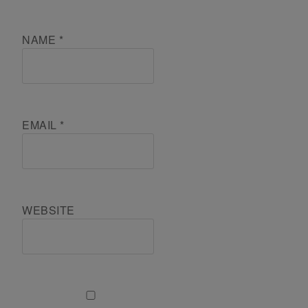
NAME
*
EMAIL
*
WEBSITE