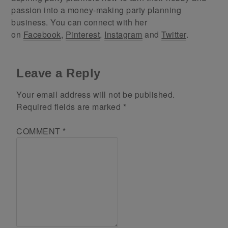
passion into a money-making party planning
business. You can connect with her
on
Facebook
,
Pinterest
,
Instagram
and
Twitter
.
Leave a Reply
Your email address will not be published.
Required fields are marked
*
COMMENT
*