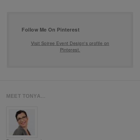
Follow Me On Pinterest
Visit Soiree Event Design's profile on
Pinterest.
MEET TONYA…