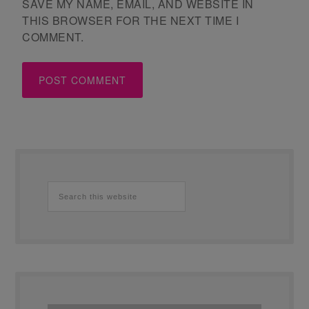
SAVE MY NAME, EMAIL, AND WEBSITE IN
THIS BROWSER FOR THE NEXT TIME I
COMMENT.