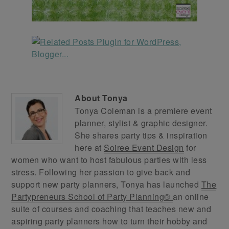
About
Tonya
Tonya Coleman is a premiere event
planner, stylist & graphic designer.
She shares party tips & inspiration
here at
Soiree Event Design
for
women who want to host fabulous parties with less
stress. Following her passion to give back and
support new party planners, Tonya has launched
The
Partypreneurs School of Party Planning®
an online
suite of courses and coaching that teaches new and
aspiring party planners how to turn their hobby and