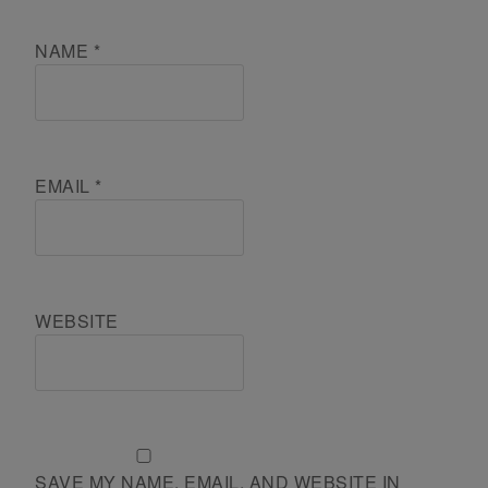
NAME
*
EMAIL
*
WEBSITE
SAVE MY NAME, EMAIL, AND WEBSITE IN