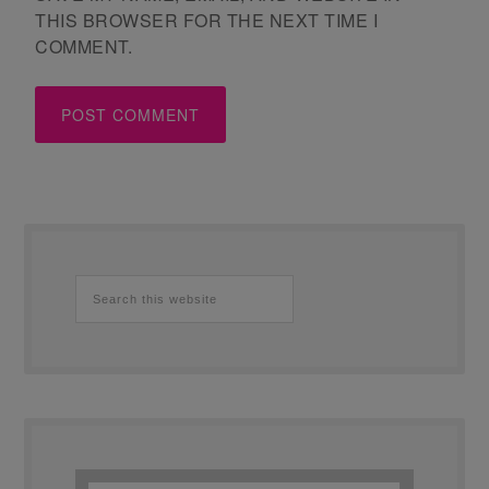
THIS BROWSER FOR THE NEXT TIME I
COMMENT.