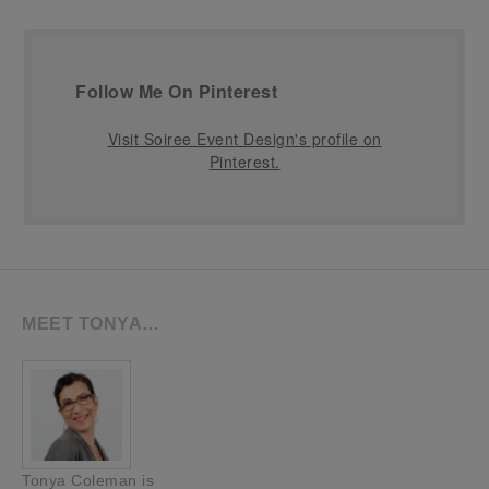
Follow Me On Pinterest
Visit Soiree Event Design's profile on
Pinterest.
MEET TONYA…
Tonya Coleman is