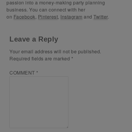
passion into a money-making party planning
business. You can connect with her
on
Facebook
,
Pinterest
,
Instagram
and
Twitter
.
Leave a Reply
Your email address will not be published.
Required fields are marked
*
COMMENT
*