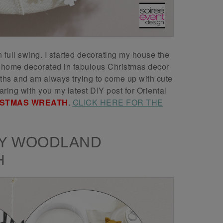
full swing. I started decorating my house the
y home decorated in fabulous Christmas decor
aths and am always trying to come up with cute
ring with you my latest DIY post for Oriental
ISTMAS WREATH
.
CLICK HERE FOR THE
IY WOODLAND
H