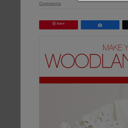
Comments
Save
Share