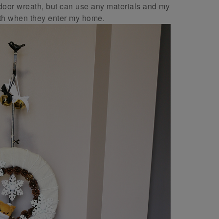
tdoor wreath, but can use any materials and my
ath when they enter my home.