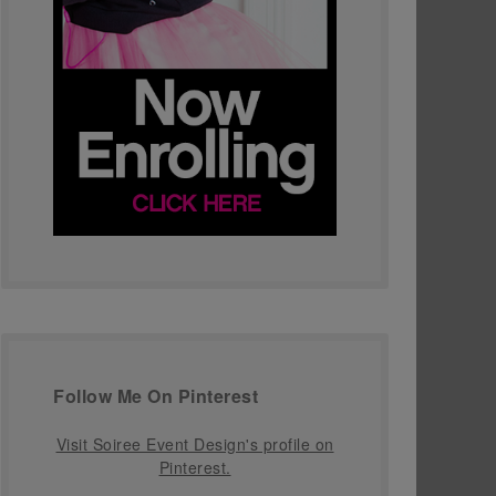
Follow Me On Pinterest
Visit Soiree Event Design's profile on
Pinterest.