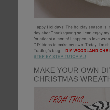
Happy Holidays! The holiday season is in 
day after Thanksgiving so I can enjoy m
for atleast a month! I happen to love wre
DIY ideas to make my own. Today, I’m sha
Trading’s blog—
DIY WOODLAND CHR
STEP-BY-STEP TUTORIAL!
MAKE YOUR OWN D
CHRISTMAS WREAT