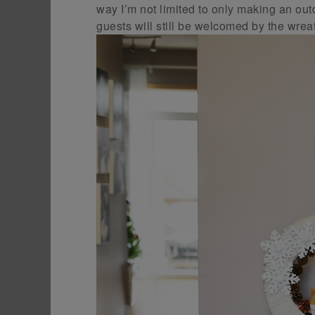
way I’m not limited to only making an ou
guests will still be welcomed by the wre