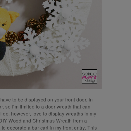
ave to be displayed on your front door. In
, so I’m limited to a door wreath that can
 I do, however, love to display wreaths in my
his DIY Woodland Christmas Wreath from a
o decorate a bar cart in my front entry. This