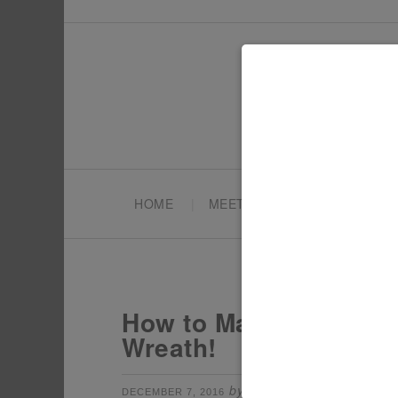
HOME
MEET TONYA
PARTY PL
How to Make a DIY Wo
Wreath!
by
filed under:
DECEMBER 7, 2016
TONYA
CH