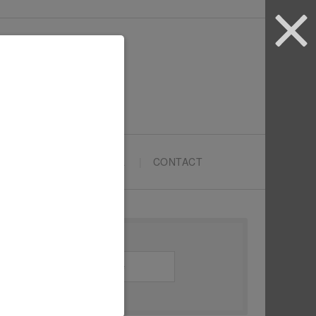
ARTYPRENEURS SCHOOL
CONTACT