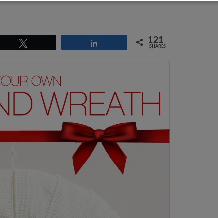
121
Tweet
Share
SHARES