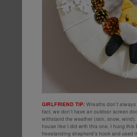
GIRLFRIEND TIP:
Wreaths don’t always h
fact, we don’t have an outdoor screen door
withstand the weather (rain, snow, wind).
house like I did with this one. I hung t
freestanding shepherd’s hook and used it t