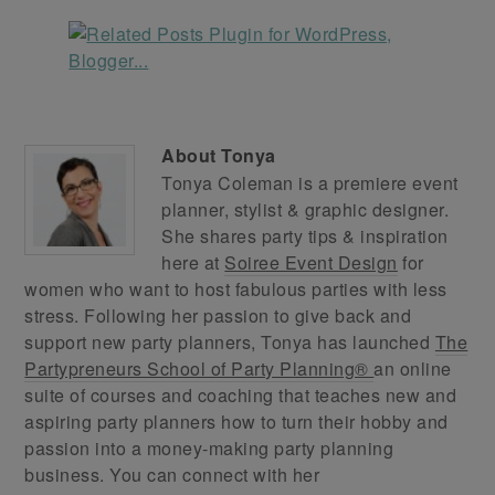
About
Tonya
Tonya Coleman is a premiere event
planner, stylist & graphic designer.
She shares party tips & inspiration
here at
Soiree Event Design
for
women who want to host fabulous parties with less
stress. Following her passion to give back and
support new party planners, Tonya has launched
The
Partypreneurs School of Party Planning®
an online
suite of courses and coaching that teaches new and
aspiring party planners how to turn their hobby and
passion into a money-making party planning
business. You can connect with her