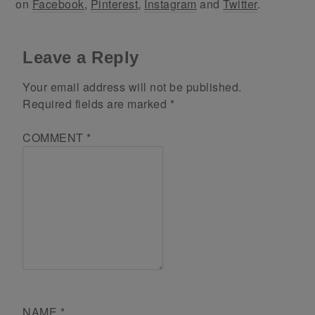
on
Facebook
,
Pinterest
,
Instagram
and
Twitter
.
Leave a Reply
Your email address will not be published.
Required fields are marked
*
COMMENT
*
NAME
*