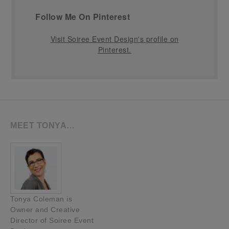
Follow Me On Pinterest
Visit Soiree Event Design's profile on
Pinterest.
MEET TONYA…
Tonya Coleman is
Owner and Creative
Director of Soiree Event