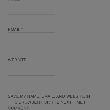
EMAIL
*
WEBSITE
SAVE MY NAME, EMAIL, AND WEBSITE IN
THIS BROWSER FOR THE NEXT TIME I
COMMENT.