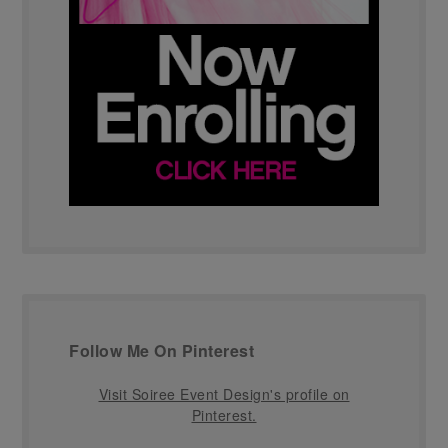
Follow Me On Pinterest
Visit Soiree Event Design's profile on
Pinterest.