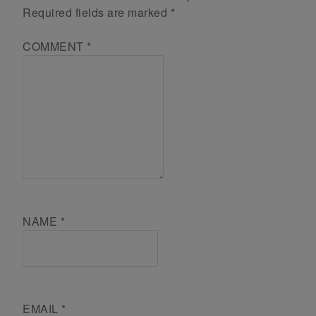
Required fields are marked
*
COMMENT
*
NAME
*
EMAIL
*