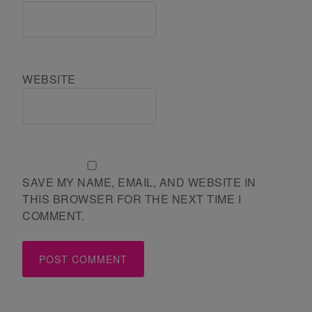
WEBSITE
SAVE MY NAME, EMAIL, AND WEBSITE IN
THIS BROWSER FOR THE NEXT TIME I
COMMENT.