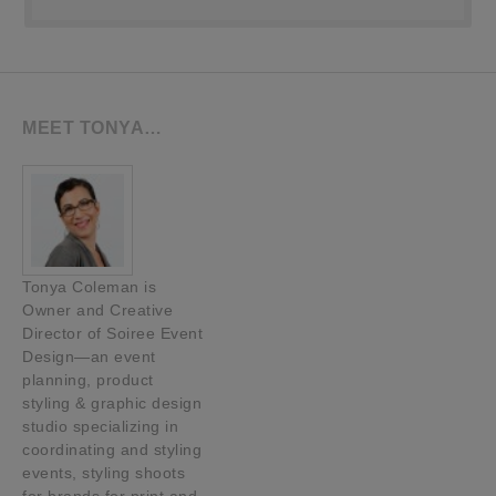
MEET TONYA…
Tonya Coleman is
Owner and Creative
Director of Soiree Event
Design—an event
planning, product
styling & graphic design
studio specializing in
coordinating and styling
events, styling shoots