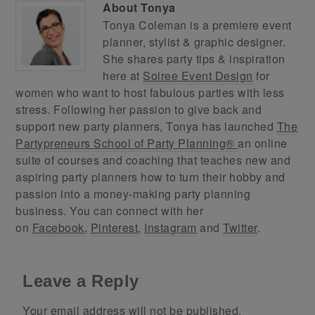
About
Tonya
Tonya Coleman is a premiere event
planner, stylist & graphic designer.
She shares party tips & inspiration
here at
Soiree Event Design
for
women who want to host fabulous parties with less
stress. Following her passion to give back and
support new party planners, Tonya has launched
The
Partypreneurs School of Party Planning®
an online
suite of courses and coaching that teaches new and
aspiring party planners how to turn their hobby and
passion into a money-making party planning
business. You can connect with her
on
Facebook
,
Pinterest
,
Instagram
and
Twitter
.
Leave a Reply
Your email address will not be published.