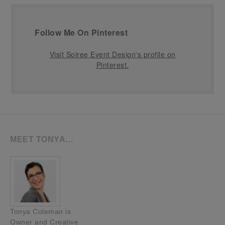
Follow Me On Pinterest
Visit Soiree Event Design's profile on
Pinterest.
MEET TONYA…
Tonya Coleman is
Owner and Creative