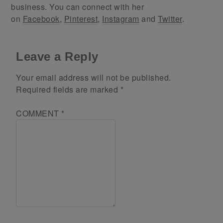
business. You can connect with her
on
Facebook
,
Pinterest
,
Instagram
and
Twitter
.
Leave a Reply
Your email address will not be published.
Required fields are marked
*
COMMENT
*