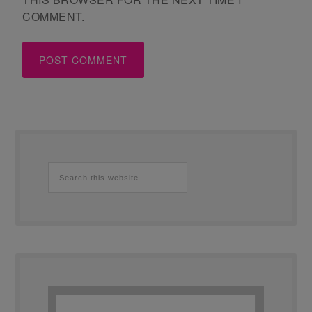
COMMENT.