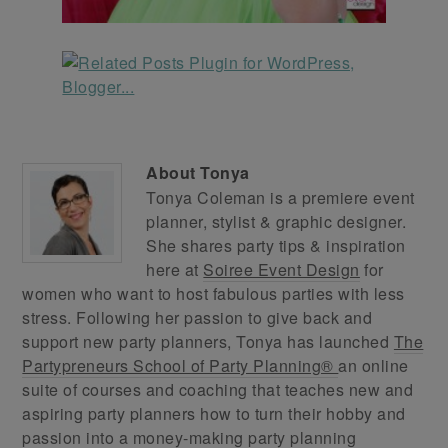
About
Tonya
Tonya Coleman is a premiere event
planner, stylist & graphic designer.
She shares party tips & inspiration
here at
Soiree Event Design
for
women who want to host fabulous parties with less
stress. Following her passion to give back and
support new party planners, Tonya has launched
The
Partypreneurs School of Party Planning®
an online
suite of courses and coaching that teaches new and
aspiring party planners how to turn their hobby and
passion into a money-making party planning