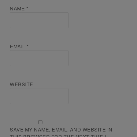
NAME
*
EMAIL
*
WEBSITE
SAVE MY NAME, EMAIL, AND WEBSITE IN
THIS BROWSER FOR THE NEXT TIME I