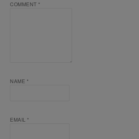
COMMENT
*
NAME
*
EMAIL
*