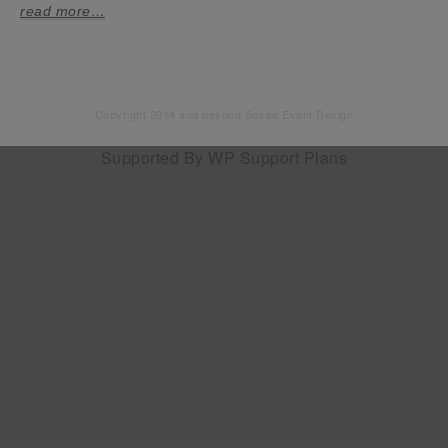
read more…
Copyright 2014 and beyond Soiree Event Design
Supported By
WP Support Plans