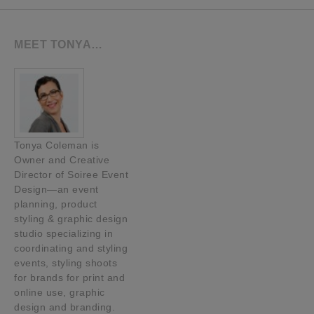
MEET TONYA…
Tonya Coleman is
Owner and Creative
Director of Soiree Event
Design—an event
planning, product
styling & graphic design
studio specializing in
coordinating and styling
events, styling shoots
for brands for print and
online use, graphic
design and branding.