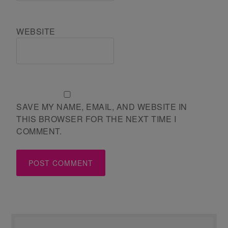
WEBSITE
SAVE MY NAME, EMAIL, AND WEBSITE IN
THIS BROWSER FOR THE NEXT TIME I
COMMENT.