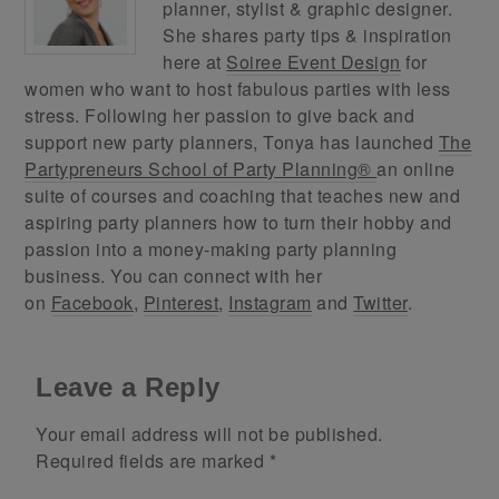
planner, stylist & graphic designer.
She shares party tips & inspiration
here at
Soiree Event Design
for
women who want to host fabulous parties with less
stress. Following her passion to give back and
support new party planners, Tonya has launched
The
Partypreneurs School of Party Planning®
an online
suite of courses and coaching that teaches new and
aspiring party planners how to turn their hobby and
passion into a money-making party planning
business. You can connect with her
on
Facebook
,
Pinterest
,
Instagram
and
Twitter
.
Leave a Reply
Your email address will not be published.
Required fields are marked
*