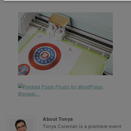
About
Tonya
Tonya Coleman is a premiere event