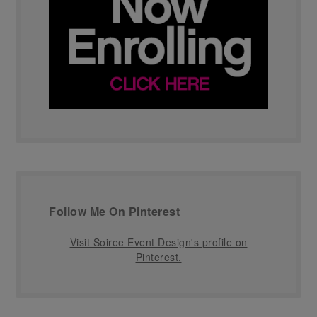
Follow Me On Pinterest
Visit Soiree Event Design's profile on
Pinterest.