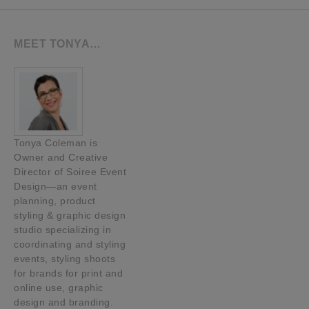
MEET TONYA…
Tonya Coleman is
Owner and Creative
Director of Soiree Event
Design—an event
planning, product
styling & graphic design
studio specializing in
coordinating and styling
events, styling shoots
for brands for print and
online use, graphic
design and branding.