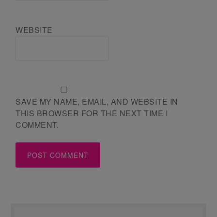
WEBSITE
SAVE MY NAME, EMAIL, AND WEBSITE IN
THIS BROWSER FOR THE NEXT TIME I
COMMENT.