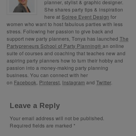
planner, stylist & graphic designer.
She shares party tips & inspiration
here at
Soiree Event Design
for
women who want to host fabulous parties with less
stress. Following her passion to give back and
support new party planners, Tonya has launched
The
Partypreneurs School of Party Planning®
an online
suite of courses and coaching that teaches new and
aspiring party planners how to turn their hobby and
passion into a money-making party planning
business. You can connect with her
on
Facebook
,
Pinterest
,
Instagram
and
Twitter
.
Leave a Reply
Your email address will not be published.
Required fields are marked
*