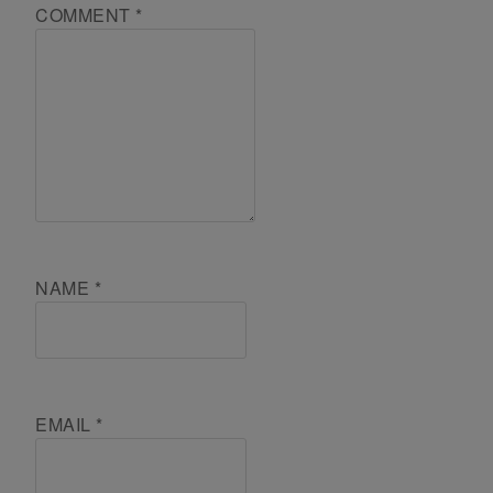
COMMENT
*
NAME
*
EMAIL
*