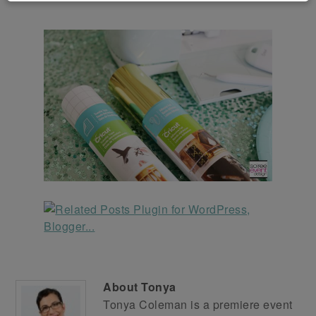
About
Tonya
Tonya Coleman is a premiere event