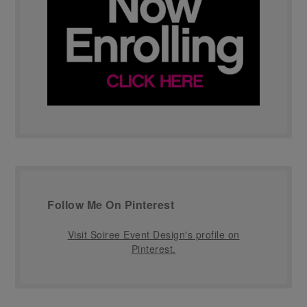
Follow Me On Pinterest
Visit Soiree Event Design's profile on
Pinterest.