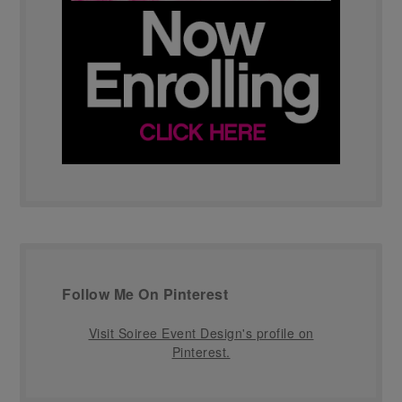
Follow Me On Pinterest
Visit Soiree Event Design's profile on
Pinterest.