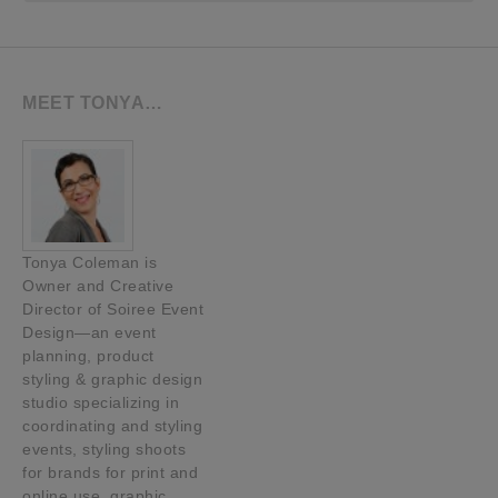
MEET TONYA…
Tonya Coleman is
Owner and Creative
Director of Soiree Event
Design—an event
planning, product
styling & graphic design
studio specializing in
coordinating and styling
events, styling shoots
for brands for print and
online use, graphic