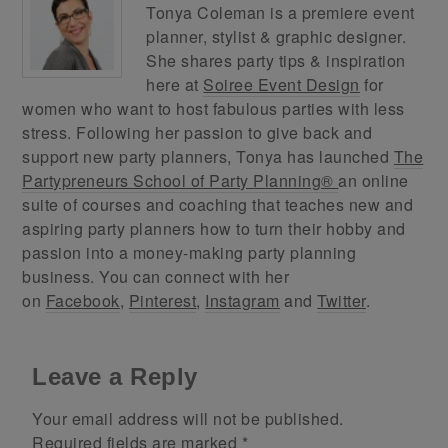
Tonya Coleman is a premiere event
planner, stylist & graphic designer.
She shares party tips & inspiration
here at
Soiree Event Design
for
women who want to host fabulous parties with less
stress. Following her passion to give back and
support new party planners, Tonya has launched
The
Partypreneurs School of Party Planning®
an online
suite of courses and coaching that teaches new and
aspiring party planners how to turn their hobby and
passion into a money-making party planning
business. You can connect with her
on
Facebook
,
Pinterest
,
Instagram
and
Twitter
.
Leave a Reply
Your email address will not be published.
Required fields are marked
*