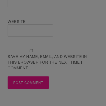
WEBSITE
SAVE MY NAME, EMAIL, AND WEBSITE IN
THIS BROWSER FOR THE NEXT TIME I
COMMENT.