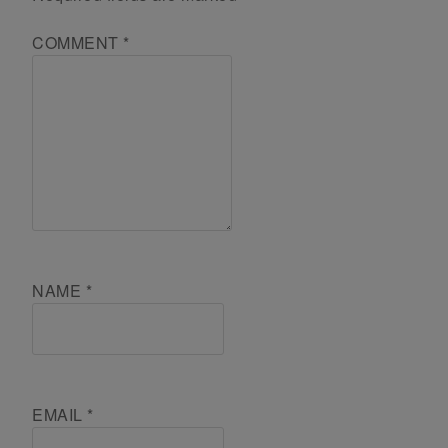
COMMENT
*
NAME
*
EMAIL
*