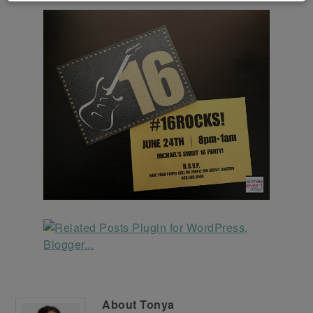
About
Tonya