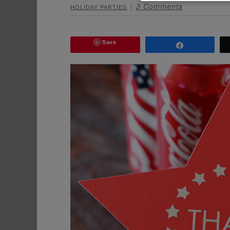
3 Comments
HOLIDAY PARTIES
Save
Share