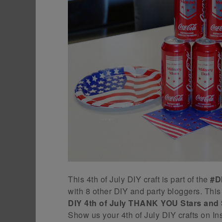
This 4th of July DIY craft is part of the
#D
with 8 other DIY and party bloggers. T
DIY 4th of July THANK YOU Stars and 
Show us your 4th of July DIY crafts on I