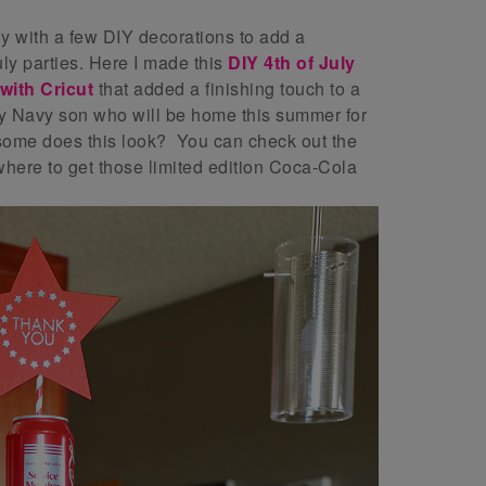
ly with a few DIY decorations to add a
ly parties. Here I made this
DIY 4th of July
ith Cricut
that added a finishing touch to a
 Navy son who will be home this summer for
some does this look? You can check out the
here to get those limited edition Coca-Cola