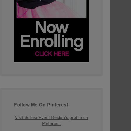
Follow Me On Pinterest
Visit Soiree Event Design's profile on
Pinterest.