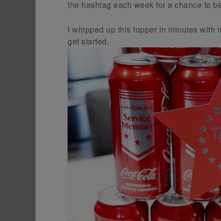
the hashtag each week for a chance to be
I whipped up this topper in minutes with 
get started.