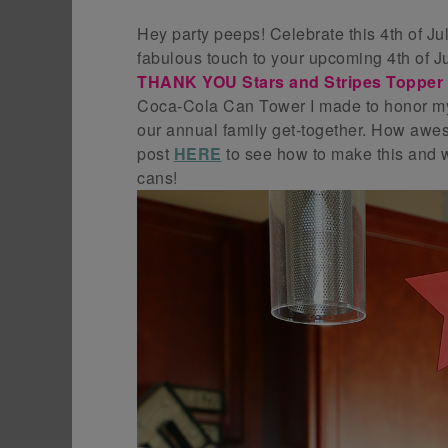
Hey party peeps! Celebrate this 4th of Ju
fabulous touch to your upcoming 4th of Ju
THANK YOU Stars and Stripes Topper w
Coca-Cola Can Tower I made to honor my
our annual family get-together. How awe
post
HERE
to see how to make this and w
cans!