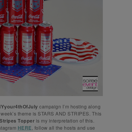
IYyour4thOfJuly
campaign I’m hosting along
his week’s theme is STARS AND STRIPES. This
Stripes Topper
is my interpretation of this.
nstagram
HERE
, follow all the hosts and use