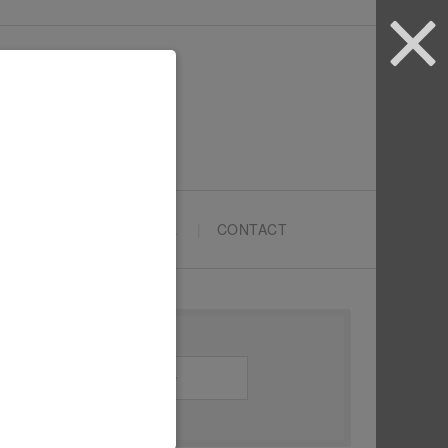
ARTYPRENEURS SCHOOL
CONTACT