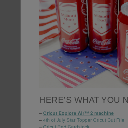
HERE’S WHAT YOU 
–
Cricut Explore Air™ 2 machine
–
4th of July Star Topper Cricut Cut File
–
Cricut Red Cardstock