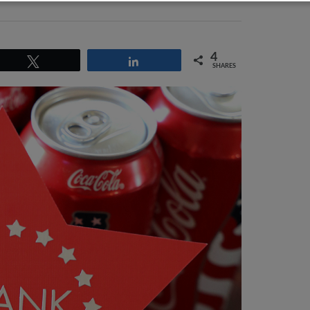
4
Tweet
Share
SHARES