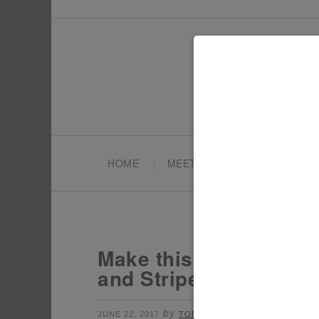
HOME
MEET TONYA
PARTY PL
Make this DIY 4th of 
and Stripes Topper wit
by
filed under:
JUNE 22, 2017
TONYA
4TH OF