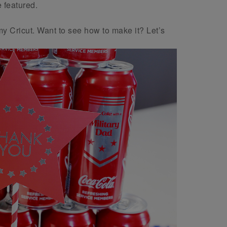
 featured.
my Cricut. Want to see how to make it? Let’s