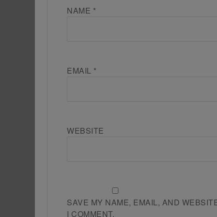
NAME
*
EMAIL
*
WEBSITE
SAVE MY NAME, EMAIL, AND WEBSIT
I COMMENT.