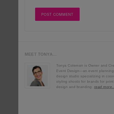
MEET TONYA…
Tonya Coleman is Owner and Crea
Event Design—an event planning, 
design studio specializing in coor
styling shoots for brands for prin
design and branding.
read more