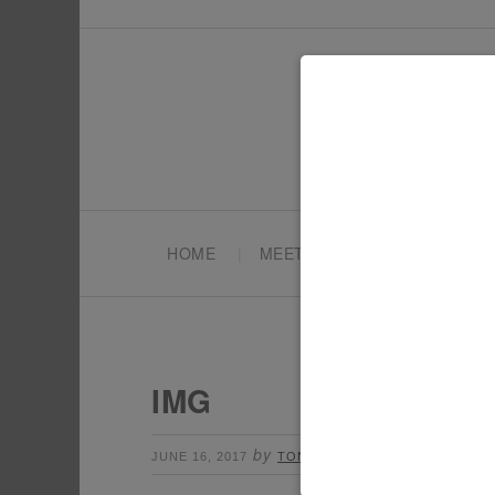
HOME
MEET TONYA
PARTY PL
IMG
by
Leave a Comment
JUNE 16, 2017
TONYA