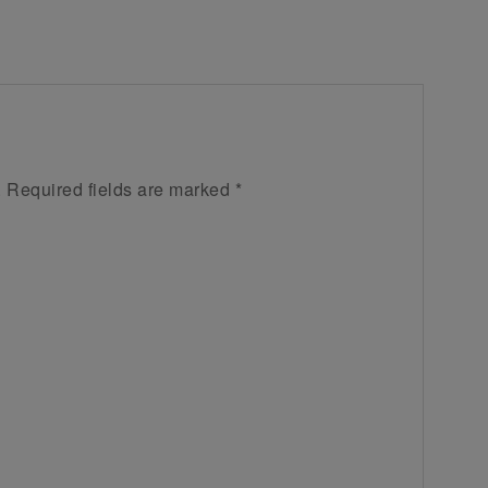
.
Required fields are marked
*