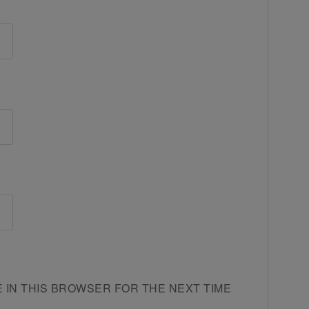
E IN THIS BROWSER FOR THE NEXT TIME