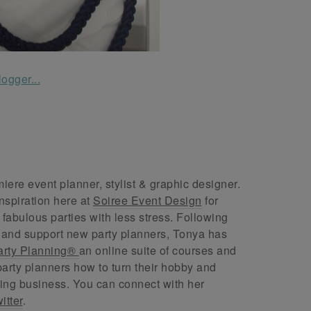
ere event planner, stylist & graphic designer.
nspiration here at
Soiree Event Design
for
abulous parties with less stress. Following
 and support new party planners, Tonya has
arty Planning®
an online suite of courses and
arty planners how to turn their hobby and
ing business. You can connect with her
itter
.