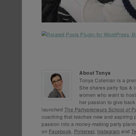
About
Tonya
Tonya Coleman is a premi
She shares party tips & i
women who want to host f
her passion to give back
launched
The Partypreneurs School of P
coaching that teaches new and aspiring p
passion into a money-making party plann
on
Facebook
,
Pinterest
,
Instagram
and
Tw