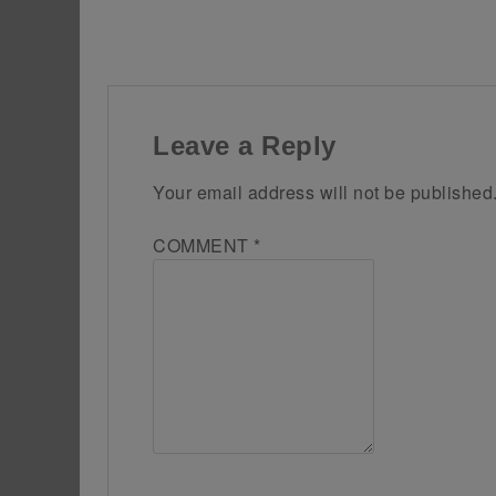
Leave a Reply
Your email address will not be published
COMMENT
*