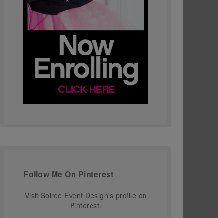
Follow Me On Pinterest
Visit Soiree Event Design's profile on
Pinterest.