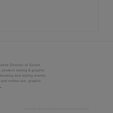
tive Director of Soiree
product styling & graphic
dinating and styling events,
t and online use, graphic
…
Copyright 2014 and beyond Soiree Event Design