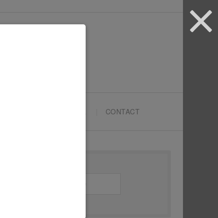
ARTYPRENEURS SCHOOL
CONTACT