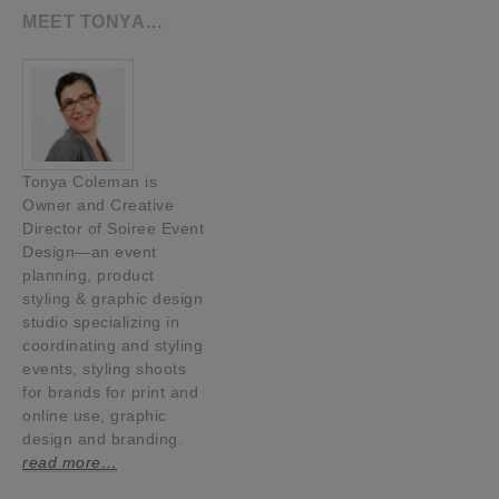
MEET TONYA…
Tonya Coleman is
Owner and Creative
Director of Soiree Event
Design—an event
planning, product
styling & graphic design
studio specializing in
coordinating and styling
events, styling shoots
for brands for print and
online use, graphic
design and branding.
read more…