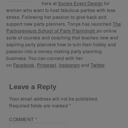
here at
Soiree Event Design
for
women who want to host fabulous parties with less
stress. Following her passion to give back and
support new party planners, Tonya has launched
The
Partypreneurs School of Party Planning®
an online
suite of courses and coaching that teaches new and
aspiring party planners how to turn their hobby and
passion into a money-making party planning
business. You can connect with her
on
Facebook
,
Pinterest
,
Instagram
and
Twitter
.
Leave a Reply
Your email address will not be published.
Required fields are marked
*
COMMENT
*