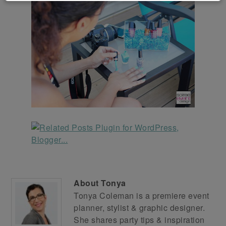
About
Tonya
Tonya Coleman is a premiere event
planner, stylist & graphic designer.
She shares party tips & inspiration