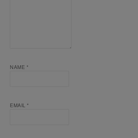
NAME
*
EMAIL
*