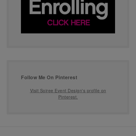
Follow Me On Pinterest
Visit Soiree Event Design's profile on
Pinterest.