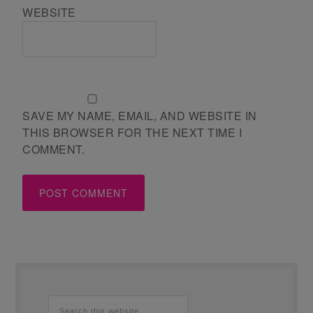
WEBSITE
SAVE MY NAME, EMAIL, AND WEBSITE IN
THIS BROWSER FOR THE NEXT TIME I
COMMENT.