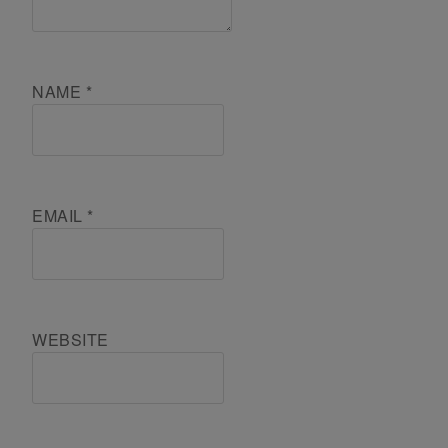
NAME
*
EMAIL
*
WEBSITE