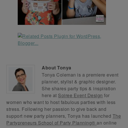
About
Tonya
Tonya Coleman is a premiere event
planner, stylist & graphic designer.
She shares party tips & inspiration
here at
Soiree Event Design
for
women who want to host fabulous parties with less
stress. Following her passion to give back and
support new party planners, Tonya has launched
The
Partypreneurs School of Party Planning®
an online