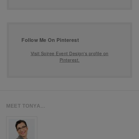
Follow Me On Pinterest
Visit Soiree Event Design's profile on
Pinterest.
MEET TONYA…