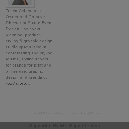
Tonya Coleman is
Owner and Creative
Director of Soiree Event
Design—an event
planning, product
styling & graphic design
studio specializing in
coordinating and styling
events, styling shoots
for brands for print and
online use, graphic
design and branding.
read more…
Copyright 2014 and beyond Soiree Event Design
Supported By
WP Support Plans