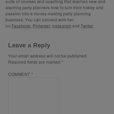
suite of courses and coaching that teaches new and
aspiring party planners how to turn their hobby and
passion into a money-making party planning
business. You can connect with her
on
Facebook
,
Pinterest
,
Instagram
and
Twitter
.
Leave a Reply
Your email address will not be published.
Required fields are marked
*
COMMENT
*