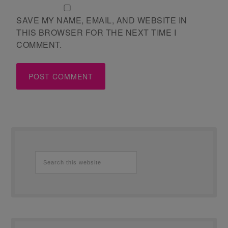
SAVE MY NAME, EMAIL, AND WEBSITE IN
THIS BROWSER FOR THE NEXT TIME I
COMMENT.