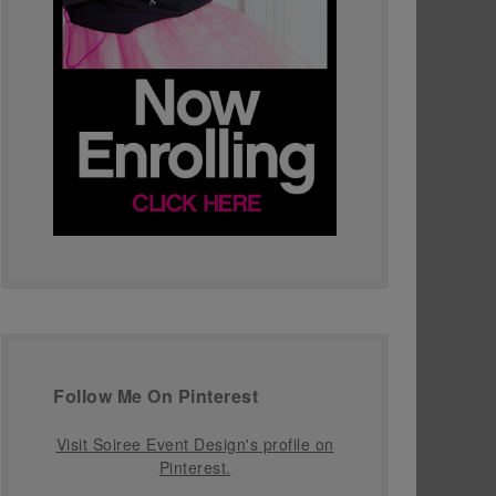
Follow Me On Pinterest
Visit Soiree Event Design's profile on
Pinterest.