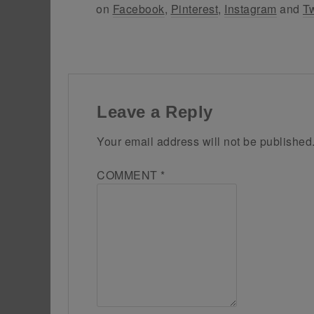
on
Facebook
,
Pinterest
,
Instagram
and
Tw
Leave a Reply
Your email address will not be published
COMMENT
*