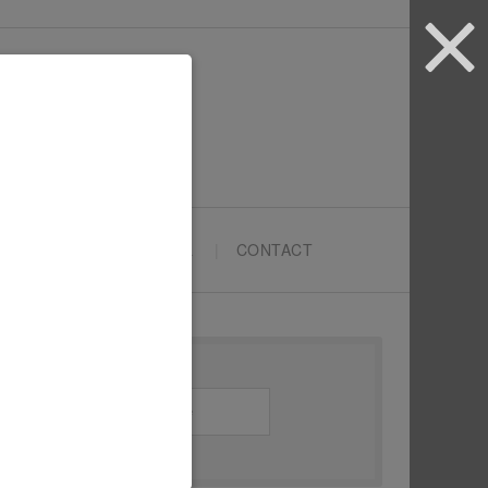
ARTYPRENEURS SCHOOL
CONTACT