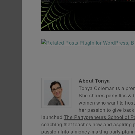
About
Tonya
Tonya Coleman is a premi
She shares party tips & i
women who want to host f
her passion to give back
launched
The Partypreneurs School of P
coaching that teaches new and aspiring p
passion into a money-making party plann