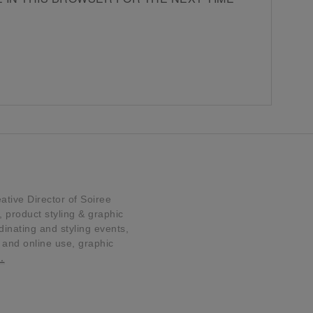
tive Director of Soiree
product styling & graphic
dinating and styling events,
t and online use, graphic
…