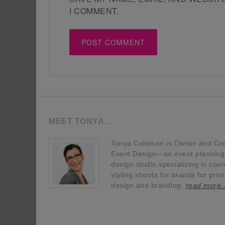
I COMMENT.
MEET TONYA…
Tonya Coleman is Owner and Crea
Event Design—an event planning, 
design studio specializing in coor
styling shoots for brands for prin
design and branding.
read more