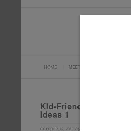
HOME
MEET TONYA
PARTY PL
KId-Friendly Spookade
Ideas 1
by
Leave a Comm
OCTOBER 12, 2017
TONYA