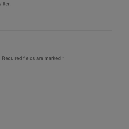
itter
.
.
Required fields are marked
*