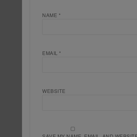
NAME
*
EMAIL
*
WEBSITE
SAVE MY NAME, EMAIL, AND WEBSIT