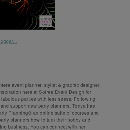
ere event planner, stylist & graphic designer.
nspiration here at
Soiree Event Design
for
abulous parties with less stress. Following
 and support new party planners, Tonya has
arty Planning®
an online suite of courses and
arty planners how to turn their hobby and
ing business. You can connect with her