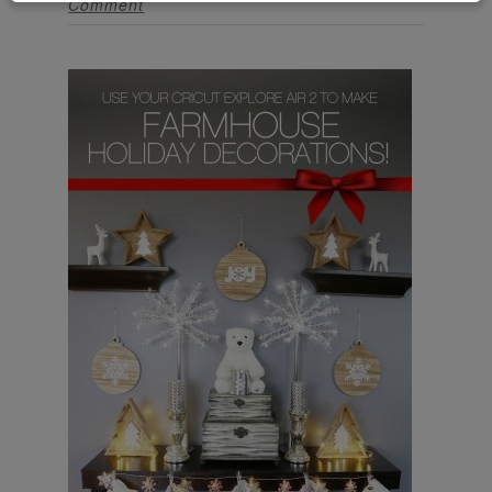
Comment