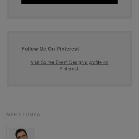
Follow Me On Pinterest
Visit Soiree Event Design's profile on
Pinterest.
MEET TONYA…