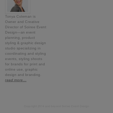
Tonya Coleman is
Owner and Creative
Director of Soiree Event
Design—an event
planning, product
styling & graphic design
studio specializing in
coordinating and styling
events, styling shoots
for brands for print and
online use, graphic
design and branding.
read more…
Copyright 2014 and beyond Soiree Event Design