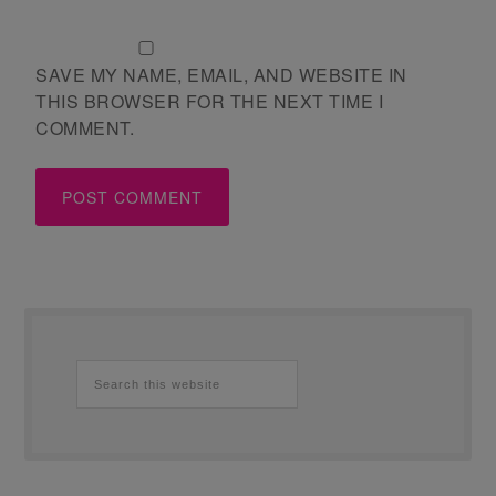
SAVE MY NAME, EMAIL, AND WEBSITE IN
THIS BROWSER FOR THE NEXT TIME I
COMMENT.