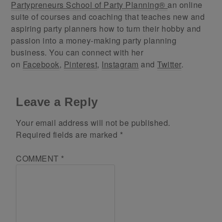
Partypreneurs School of Party Planning®
an online
suite of courses and coaching that teaches new and
aspiring party planners how to turn their hobby and
passion into a money-making party planning
business. You can connect with her
on
Facebook
,
Pinterest
,
Instagram
and
Twitter
.
Leave a Reply
Your email address will not be published.
Required fields are marked
*
COMMENT
*