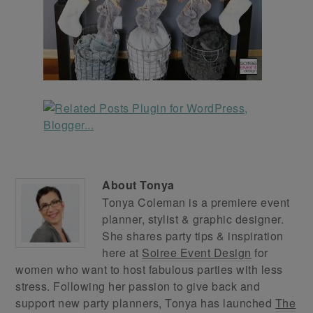
About
Tonya
Tonya Coleman is a premiere event
planner, stylist & graphic designer.
She shares party tips & inspiration
here at
Soiree Event Design
for
women who want to host fabulous parties with less
stress. Following her passion to give back and
support new party planners, Tonya has launched
The