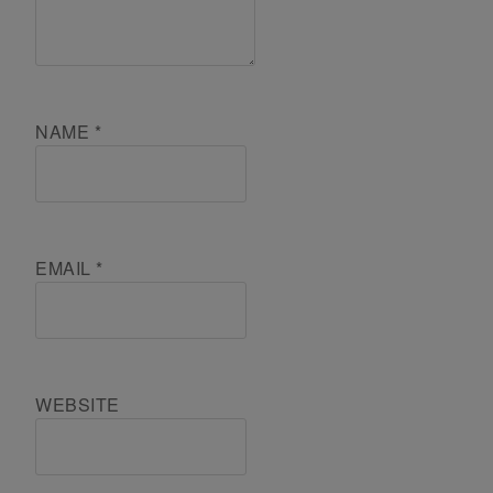
NAME
*
EMAIL
*
WEBSITE