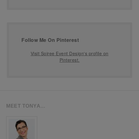
Follow Me On Pinterest
Visit Soiree Event Design's profile on
Pinterest.
MEET TONYA…