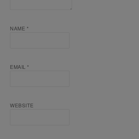
NAME
*
EMAIL
*
WEBSITE