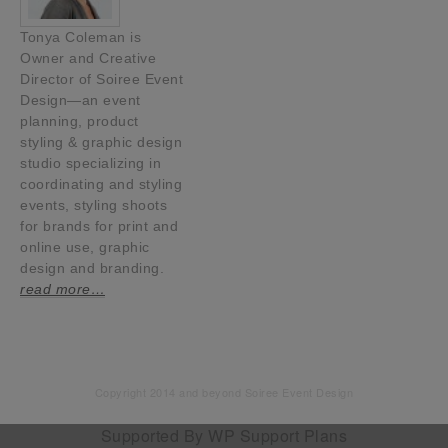
Tonya Coleman is
Owner and Creative
Director of Soiree Event
Design—an event
planning, product
styling & graphic design
studio specializing in
coordinating and styling
events, styling shoots
for brands for print and
online use, graphic
design and branding.
read more…
Copyright 2014 and beyond Soiree Event Design
Supported By
WP Support Plans