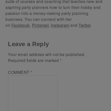
suite of courses and coaching that teaches new and
aspiring party planners how to turn their hobby and
passion into a money-making party planning
business. You can connect with her
on
Facebook
,
Pinterest
,
Instagram
and
Twitter
.
Leave a Reply
Your email address will not be published.
Required fields are marked
*
COMMENT
*