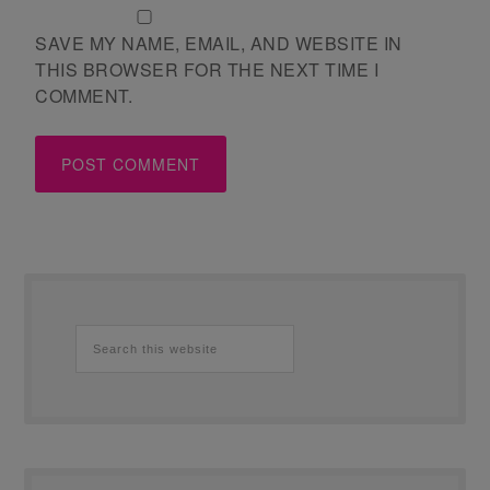
SAVE MY NAME, EMAIL, AND WEBSITE IN
THIS BROWSER FOR THE NEXT TIME I
COMMENT.