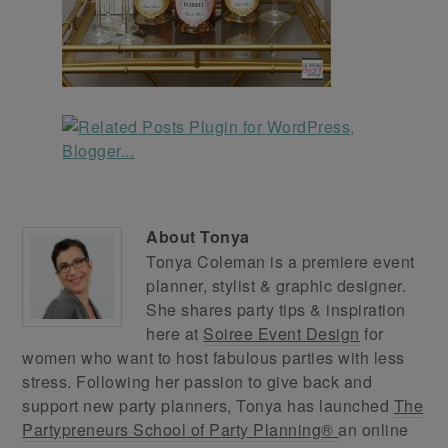
About
Tonya
Tonya Coleman is a premiere event
planner, stylist & graphic designer.
She shares party tips & inspiration
here at
Soiree Event Design
for
women who want to host fabulous parties with less
stress. Following her passion to give back and
support new party planners, Tonya has launched
The
Partypreneurs School of Party Planning®
an online