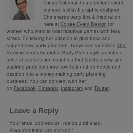
Tonya Coleman is a premiere event
planner, stylist & graphic designer.
She shares party tips & inspiration
here at
Soiree Event Design
for
women who want to host fabulous parties with less
stress. Following her passion to give back and
support new party planners, Tonya has launched
The
Partypreneurs School of Party Planning®
an online
suite of courses and coaching that teaches new and
aspiring party planners how to turn their hobby and
passion into a money-making party planning
business. You can connect with her
on
Facebook
,
Pinterest
,
Instagram
and
Twitter
.
Leave a Reply
Your email address will not be published.
Required fields are marked
*