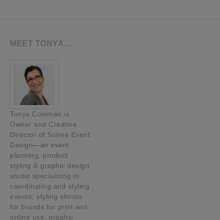
MEET TONYA…
Tonya Coleman is
Owner and Creative
Director of Soiree Event
Design—an event
planning, product
styling & graphic design
studio specializing in
coordinating and styling
events, styling shoots
for brands for print and
online use, graphic