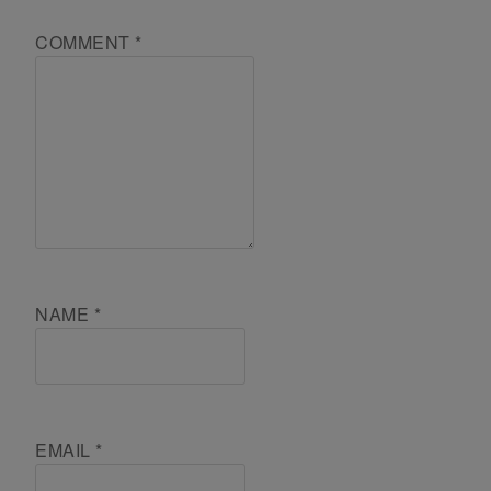
COMMENT
*
NAME
*
EMAIL
*