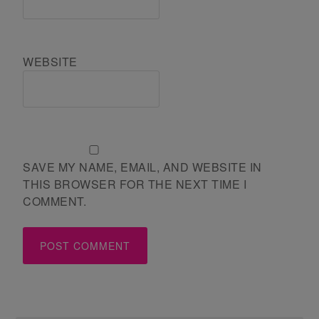
WEBSITE
SAVE MY NAME, EMAIL, AND WEBSITE IN
THIS BROWSER FOR THE NEXT TIME I
COMMENT.