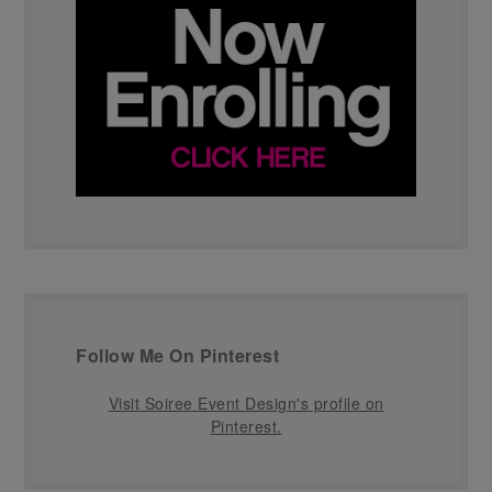
Follow Me On Pinterest
Visit Soiree Event Design's profile on
Pinterest.