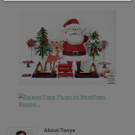
About
Tonya