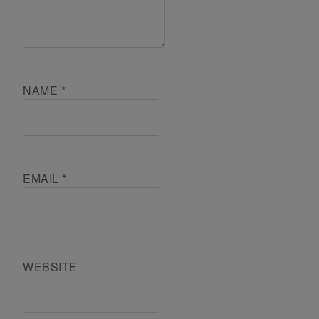
NAME
*
EMAIL
*
WEBSITE