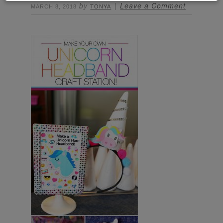
by
Leave a Comment
MARCH 8, 2018
TONYA