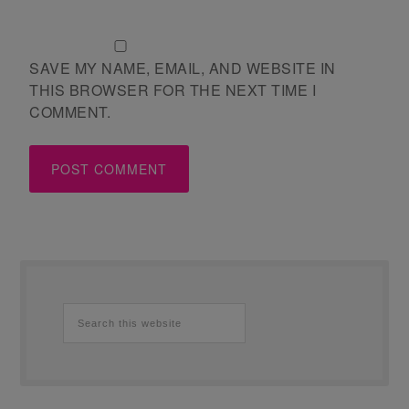
SAVE MY NAME, EMAIL, AND WEBSITE IN
THIS BROWSER FOR THE NEXT TIME I
COMMENT.