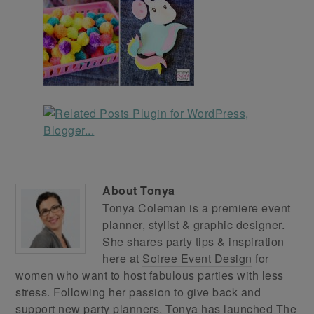
About
Tonya
Tonya Coleman is a premiere event
planner, stylist & graphic designer.
She shares party tips & inspiration
here at
Soiree Event Design
for
women who want to host fabulous parties with less
stress. Following her passion to give back and
support new party planners, Tonya has launched
The