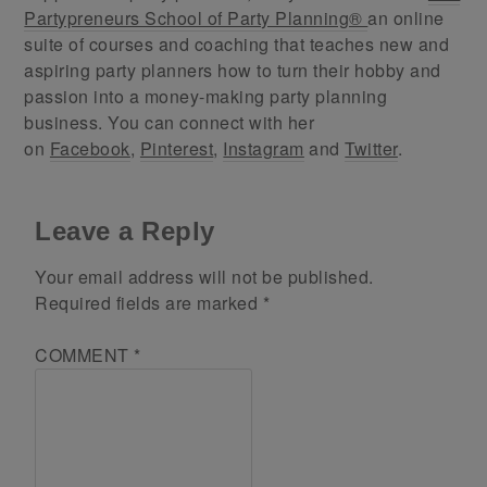
Partypreneurs School of Party Planning®
an online
suite of courses and coaching that teaches new and
aspiring party planners how to turn their hobby and
passion into a money-making party planning
business. You can connect with her
on
Facebook
,
Pinterest
,
Instagram
and
Twitter
.
Leave a Reply
Your email address will not be published.
Required fields are marked
*
COMMENT
*