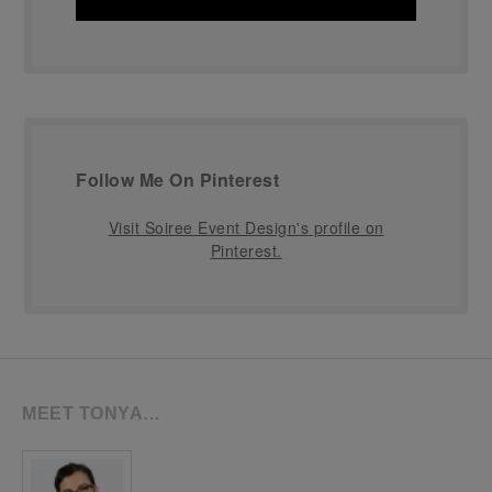
Follow Me On Pinterest
Visit Soiree Event Design's profile on
Pinterest.
MEET TONYA…