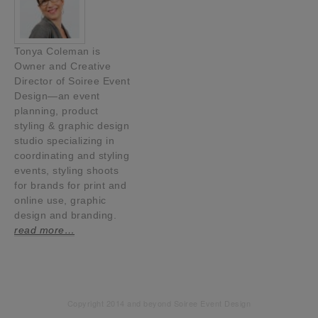
Tonya Coleman is
Owner and Creative
Director of Soiree Event
Design—an event
planning, product
styling & graphic design
studio specializing in
coordinating and styling
events, styling shoots
for brands for print and
online use, graphic
design and branding.
read more…
Copyright 2014 and beyond Soiree Event Design