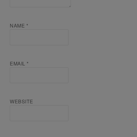
NAME
*
EMAIL
*
WEBSITE