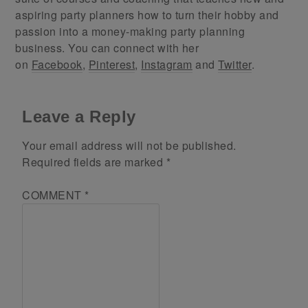
aspiring party planners how to turn their hobby and
passion into a money-making party planning
business. You can connect with her
on
Facebook
,
Pinterest
,
Instagram
and
Twitter
.
Leave a Reply
Your email address will not be published.
Required fields are marked
*
COMMENT
*