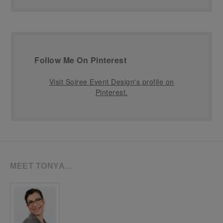
Follow Me On Pinterest
Visit Soiree Event Design's profile on
Pinterest.
MEET TONYA…