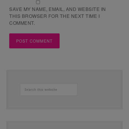
SAVE MY NAME, EMAIL, AND WEBSITE IN
THIS BROWSER FOR THE NEXT TIME I
COMMENT.