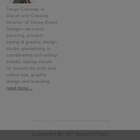
Tonya Coleman is
Owner and Creative
Director of Soiree Event
Design—an event
planning, product
styling & graphic design
studio specializing in
coordinating and styling
events, styling shoots
for brands for print and
online use, graphic
design and branding.
read more…
Copyright 2014 and beyond Soiree Event Design
Supported By
WP Support Plans