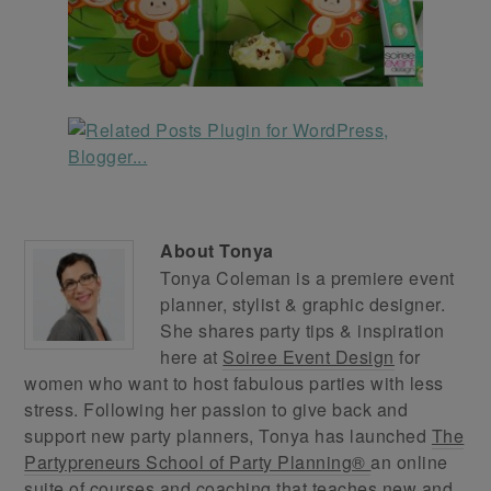
About
Tonya
Tonya Coleman is a premiere event
planner, stylist & graphic designer.
She shares party tips & inspiration
here at
Soiree Event Design
for
women who want to host fabulous parties with less
stress. Following her passion to give back and
support new party planners, Tonya has launched
The
Partypreneurs School of Party Planning®
an online
suite of courses and coaching that teaches new and