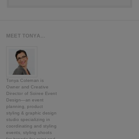
MEET TONYA…
Tonya Coleman is
Owner and Creative
Director of Soiree Event
Design—an event
planning, product
styling & graphic design
studio specializing in
coordinating and styling
events, styling shoots