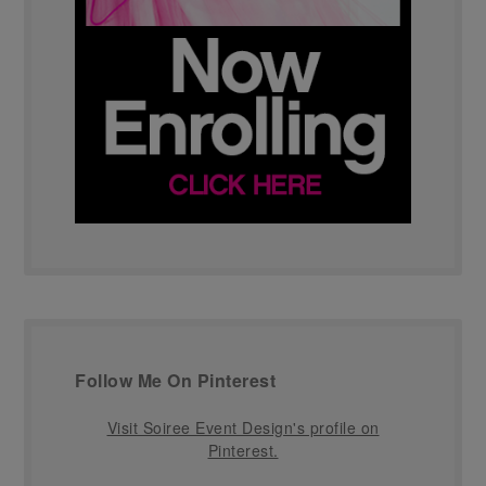
Follow Me On Pinterest
Visit Soiree Event Design's profile on
Pinterest.