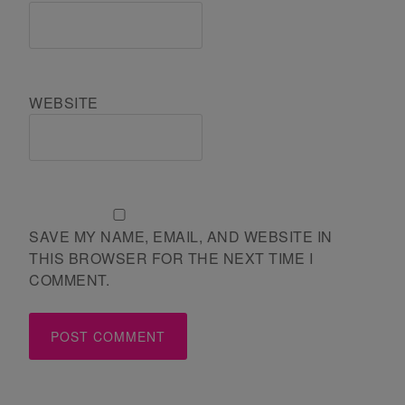
WEBSITE
SAVE MY NAME, EMAIL, AND WEBSITE IN
THIS BROWSER FOR THE NEXT TIME I
COMMENT.