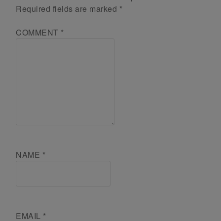
Required fields are marked
*
COMMENT
*
NAME
*
EMAIL
*