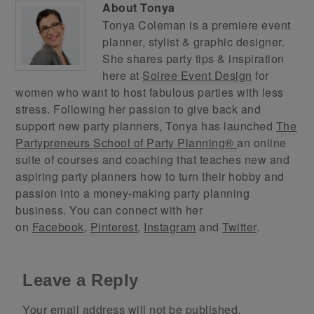
About
Tonya
Tonya Coleman is a premiere event
planner, stylist & graphic designer.
She shares party tips & inspiration
here at
Soiree Event Design
for
women who want to host fabulous parties with less
stress. Following her passion to give back and
support new party planners, Tonya has launched
The
Partypreneurs School of Party Planning®
an online
suite of courses and coaching that teaches new and
aspiring party planners how to turn their hobby and
passion into a money-making party planning
business. You can connect with her
on
Facebook
,
Pinterest
,
Instagram
and
Twitter
.
Leave a Reply
Your email address will not be published.