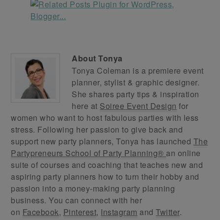
About
Tonya
Tonya Coleman is a premiere event
planner, stylist & graphic designer.
She shares party tips & inspiration
here at
Soiree Event Design
for
women who want to host fabulous parties with less
stress. Following her passion to give back and
support new party planners, Tonya has launched
The
Partypreneurs School of Party Planning®
an online
suite of courses and coaching that teaches new and
aspiring party planners how to turn their hobby and
passion into a money-making party planning
business. You can connect with her
on
Facebook
,
Pinterest
,
Instagram
and
Twitter
.