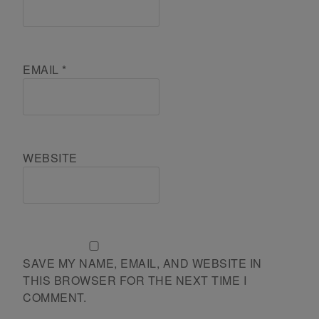
EMAIL
*
WEBSITE
SAVE MY NAME, EMAIL, AND WEBSITE IN
THIS BROWSER FOR THE NEXT TIME I
COMMENT.