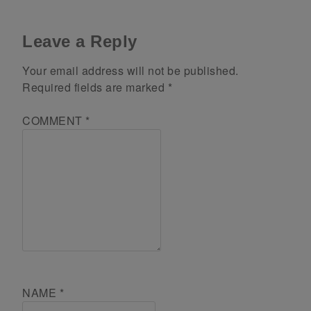
Leave a Reply
Your email address will not be published.
Required fields are marked
*
COMMENT
*
NAME
*