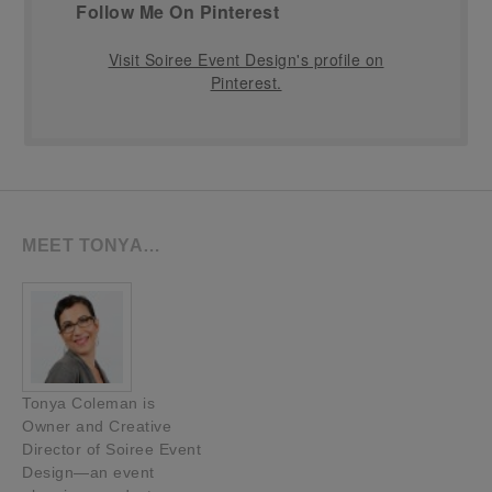
Follow Me On Pinterest
Visit Soiree Event Design's profile on
Pinterest.
MEET TONYA…
Tonya Coleman is
Owner and Creative
Director of Soiree Event
Design—an event