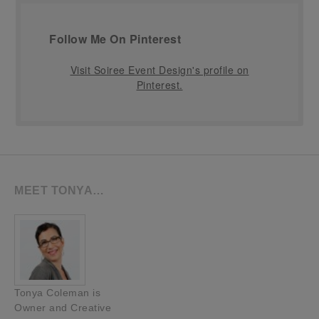
Follow Me On Pinterest
Visit Soiree Event Design's profile on
Pinterest.
MEET TONYA…
Tonya Coleman is
Owner and Creative