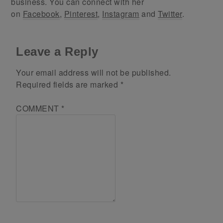
business. You can connect with her
on
Facebook
,
Pinterest
,
Instagram
and
Twitter
.
Leave a Reply
Your email address will not be published.
Required fields are marked
*
COMMENT
*