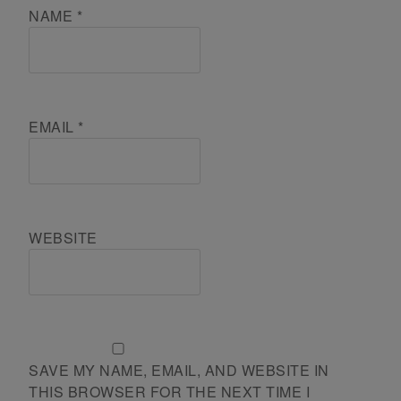
NAME
*
EMAIL
*
WEBSITE
SAVE MY NAME, EMAIL, AND WEBSITE IN
THIS BROWSER FOR THE NEXT TIME I