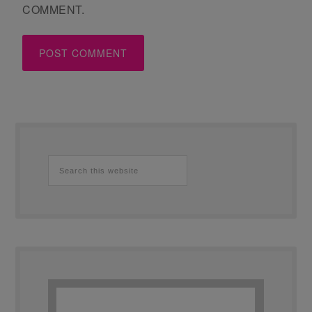
COMMENT.