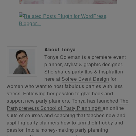
About
Tonya
Tonya Coleman is a premiere event
planner, stylist & graphic designer.
She shares party tips & inspiration
here at
Soiree Event Design
for
women who want to host fabulous parties with less
stress. Following her passion to give back and
support new party planners, Tonya has launched
The
Partypreneurs School of Party Planning®
an online
suite of courses and coaching that teaches new and
aspiring party planners how to turn their hobby and
passion into a money-making party planning