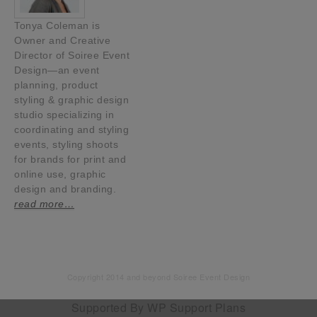
Tonya Coleman is
Owner and Creative
Director of Soiree Event
Design—an event
planning, product
styling & graphic design
studio specializing in
coordinating and styling
events, styling shoots
for brands for print and
online use, graphic
design and branding.
read more…
Copyright 2014 and beyond Soiree Event Design
Supported By
WP Support Plans