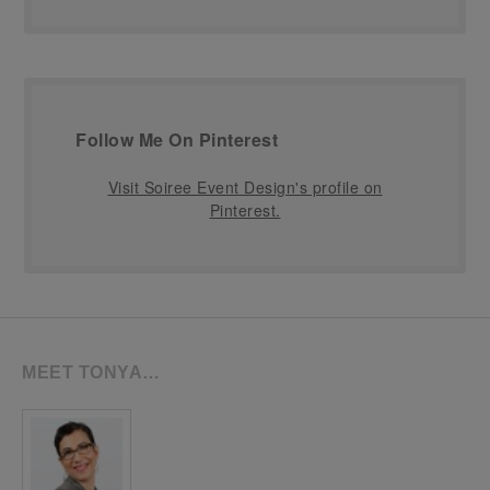
Follow Me On Pinterest
Visit Soiree Event Design's profile on
Pinterest.
MEET TONYA…