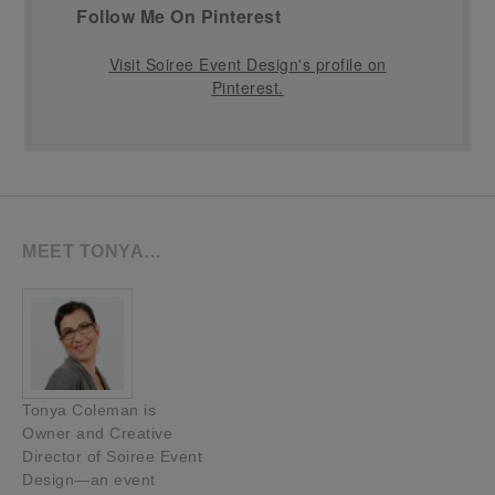
Follow Me On Pinterest
Visit Soiree Event Design's profile on
Pinterest.
MEET TONYA…
Tonya Coleman is
Owner and Creative
Director of Soiree Event
Design—an event