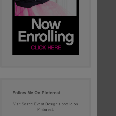
Follow Me On Pinterest
Visit Soiree Event Design's profile on
Pinterest.