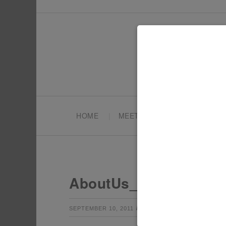
HOME
MEET TONYA
PARTY PL
AboutUs_Pic
by
Leave a Co
SEPTEMBER 10, 2011
TONYA