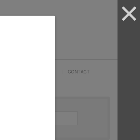
ARTYPRENEURS SCHOOL
CONTACT