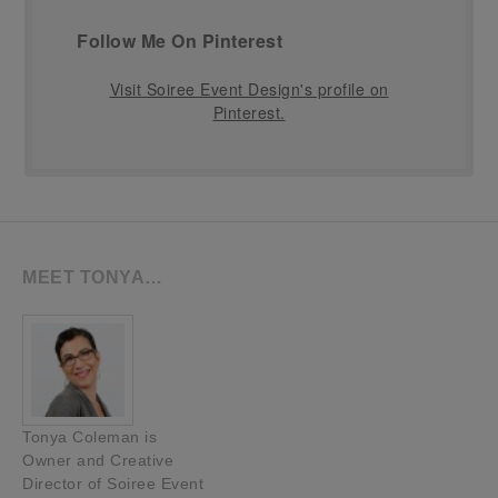
Follow Me On Pinterest
Visit Soiree Event Design's profile on
Pinterest.
MEET TONYA…
Tonya Coleman is
Owner and Creative
Director of Soiree Event