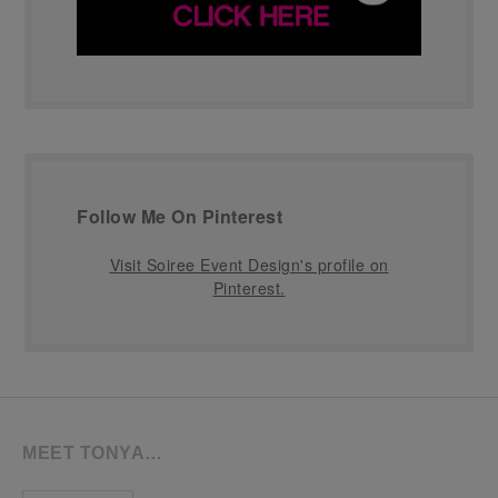
Follow Me On Pinterest
Visit Soiree Event Design's profile on
Pinterest.
MEET TONYA…