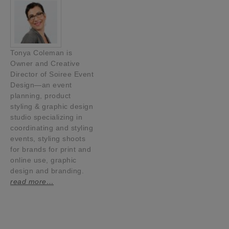
Tonya Coleman is
Owner and Creative
Director of Soiree Event
Design—an event
planning, product
styling & graphic design
studio specializing in
coordinating and styling
events, styling shoots
for brands for print and
online use, graphic
design and branding.
read more…