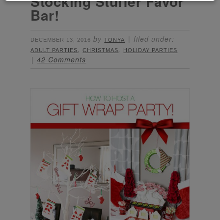
Stocking Stuffer Favor
Bar!
by
filed under:
DECEMBER 13, 2016
TONYA
,
,
ADULT PARTIES
CHRISTMAS
HOLIDAY PARTIES
42 Comments