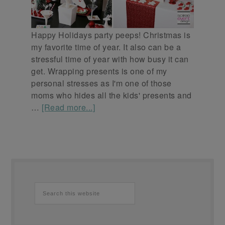
Happy Holidays party peeps! Christmas is
my favorite time of year. It also can be a
stressful time of year with how busy it can
get. Wrapping presents is one of my
personal stresses as I'm one of those
moms who hides all the kids' presents and
…
[Read more...]