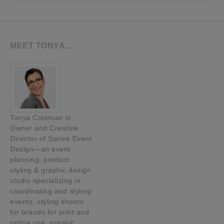
MEET TONYA…
Tonya Coleman is
Owner and Creative
Director of Soiree Event
Design—an event
planning, product
styling & graphic design
studio specializing in
coordinating and styling
events, styling shoots
for brands for print and
online use, graphic