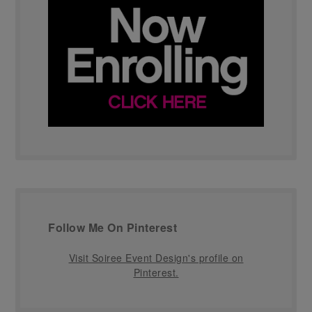
Follow Me On Pinterest
Visit Soiree Event Design's profile on
Pinterest.