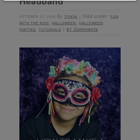
Headband
by
filed under:
OCTOBER 27, 2015
TONYA
FUN
,
,
WITH THE KIDS
HALLOWEEN
HALLOWEEN
,
61 Comments
PARTIES
TUTORIALS