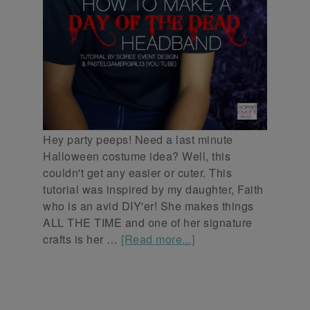
Hey party peeps! Need a last minute
Halloween costume idea? Well, this
couldn't get any easier or cuter. This
tutorial was inspired by my daughter, Faith
who is an avid DIY'er! She makes things
ALL THE TIME and one of her signature
crafts is her …
[Read more...]