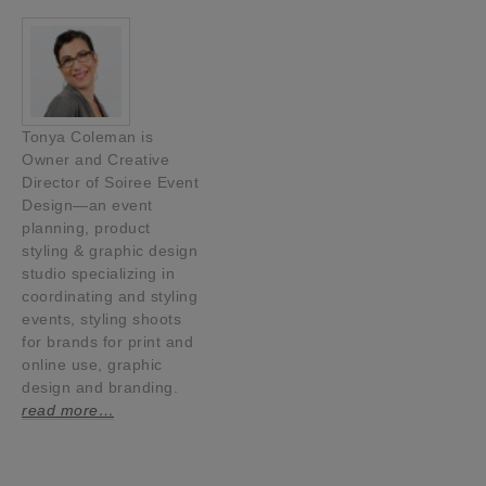
Tonya Coleman is
Owner and Creative
Director of Soiree Event
Design—an event
planning, product
styling & graphic design
studio specializing in
coordinating and styling
events, styling shoots
for brands for print and
online use, graphic
design and branding.
read more…