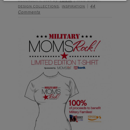
DECEMBER 6, 2014
TONYA
,
44
DESIGN COLLECTIONS
INSPIRATION
Comments