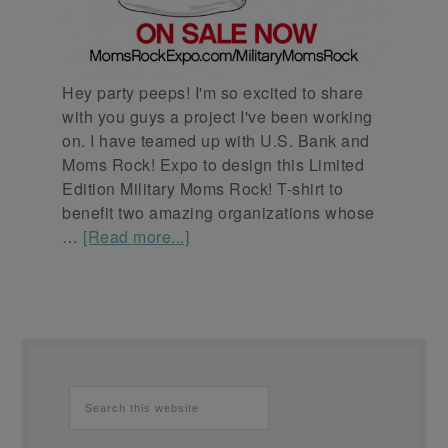
Hey party peeps! I'm so excited to share
with you guys a project I've been working
on. I have teamed up with U.S. Bank and
Moms Rock! Expo to design this Limited
Edition Military Moms Rock! T-shirt to
benefit two amazing organizations whose
…
[Read more...]