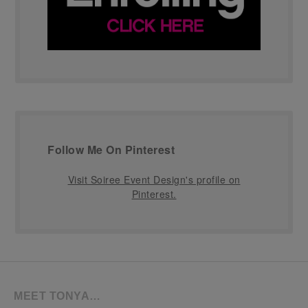
Follow Me On Pinterest
Visit Soiree Event Design's profile on
Pinterest.
MEET TONYA…