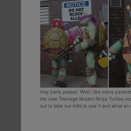
Hey party peeps! Well, like many parents 
the new Teenage Mutant Ninja Turtles mov
out to take our kids to see it and what an