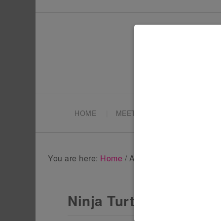
HOME
MEET TONYA
PARTY PL
You are here:
Home
/
Archives for ninja turtles
Ninja Turtles at the M