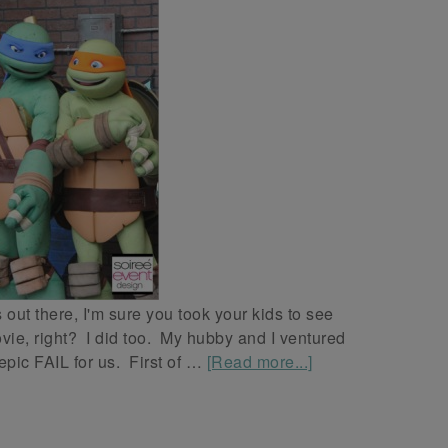
out there, I'm sure you took your kids to see
ie, right? I did too. My hubby and I ventured
 epic FAIL for us. First of …
[Read more...]