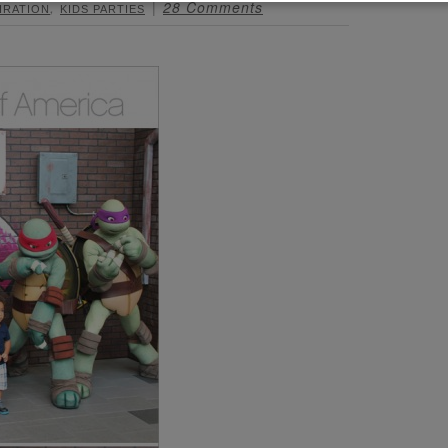
,
28 Comments
IRATION
KIDS PARTIES