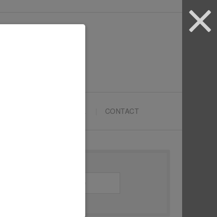
ARTYPRENEURS SCHOOL
CONTACT