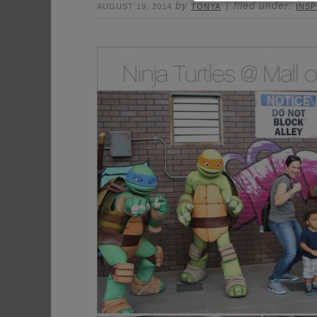
by
filed under:
AUGUST 19, 2014
TONYA
INSP