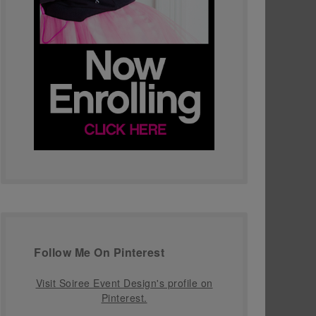
Follow Me On Pinterest
Visit Soiree Event Design's profile on
Pinterest.