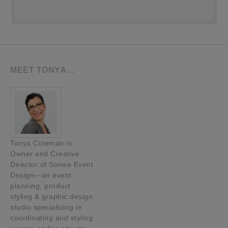
MEET TONYA…
Tonya Coleman is
Owner and Creative
Director of Soiree Event
Design—an event
planning, product
styling & graphic design
studio specializing in
coordinating and styling