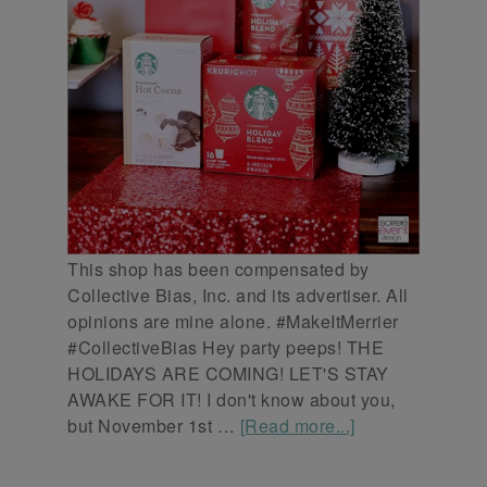
This shop has been compensated by
Collective Bias, Inc. and its advertiser. All
opinions are mine alone. #MakeItMerrier
#CollectiveBias Hey party peeps! THE
HOLIDAYS ARE COMING! LET'S STAY
AWAKE FOR IT! I don't know about you,
but November 1st …
[Read more...]