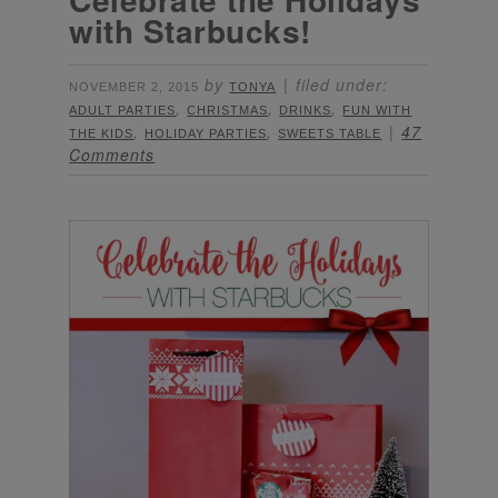
with Starbucks!
by
filed under:
NOVEMBER 2, 2015
TONYA
,
,
,
ADULT PARTIES
CHRISTMAS
DRINKS
FUN WITH
,
,
47
THE KIDS
HOLIDAY PARTIES
SWEETS TABLE
Comments