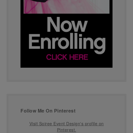
Follow Me On Pinterest
Visit Soiree Event Design's profile on
Pinterest.