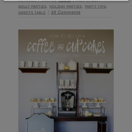
OCTOBER 7, 2016
TONYA
,
,
,
ADULT PARTIES
HOLIDAY PARTIES
PARTY TIPS
35 Comments
SWEETS TABLE