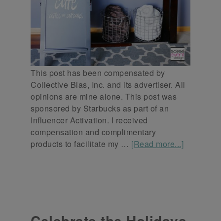
This post has been compensated by
Collective Bias, Inc. and its advertiser. All
opinions are mine alone. This post was
sponsored by Starbucks as part of an
Influencer Activation. I received
compensation and complimentary
products to facilitate my …
[Read more...]
Celebrate the Holidays