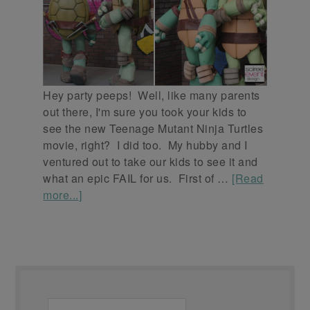
Hey party peeps! Well, like many parents
out there, I'm sure you took your kids to
see the new Teenage Mutant Ninja Turtles
movie, right? I did too. My hubby and I
ventured out to take our kids to see it and
what an epic FAIL for us. First of …
[Read
more...]