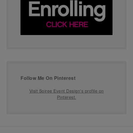
Follow Me On Pinterest
Visit Soiree Event Design's profile on
Pinterest.