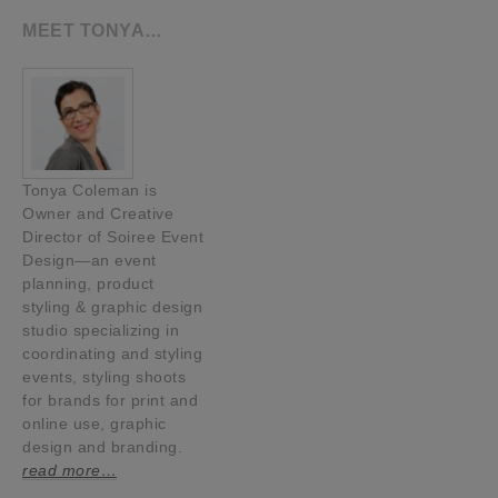
MEET TONYA…
Tonya Coleman is
Owner and Creative
Director of Soiree Event
Design—an event
planning, product
styling & graphic design
studio specializing in
coordinating and styling
events, styling shoots
for brands for print and
online use, graphic
design and branding.
read more…