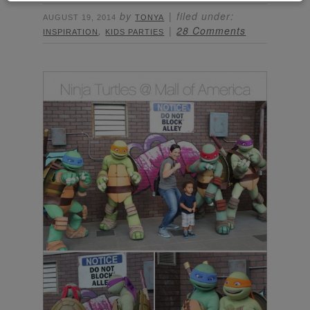
by
filed under:
AUGUST 19, 2014
TONYA
,
28 Comments
INSPIRATION
KIDS PARTIES