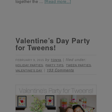
together the …
[Read more...]
Valentine’s Day Party
for Tweens!
by
filed under:
FEBRUARY 9, 2015
TONYA
,
,
,
HOLIDAY PARTIES
PARTY TIPS
TWEEN PARTIES
153 Comments
VALENTINE'S DAY