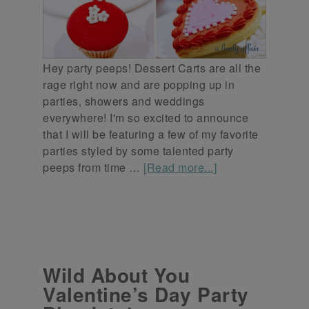
Hey party peeps! Dessert Carts are all the
rage right now and are popping up in
parties, showers and weddings
everywhere! I'm so excited to announce
that I will be featuring a few of my favorite
parties styled by some talented party
peeps from time …
[Read more...]
Wild About You
Valentine’s Day Party