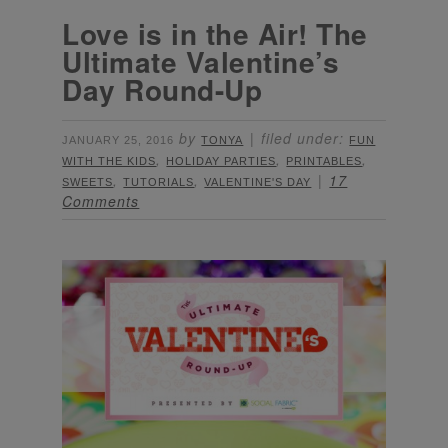
Love is in the Air! The
Ultimate Valentine’s
Day Round-Up
by
filed under:
JANUARY 25, 2016
TONYA
FUN
,
,
,
WITH THE KIDS
HOLIDAY PARTIES
PRINTABLES
,
,
17
SWEETS
TUTORIALS
VALENTINE'S DAY
Comments