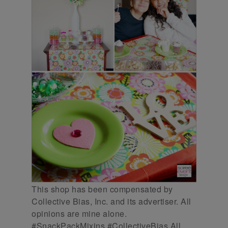
This shop has been compensated by
Collective Bias, Inc. and its advertiser. All
opinions are mine alone.
#SnackPackMixins #CollectiveBias All