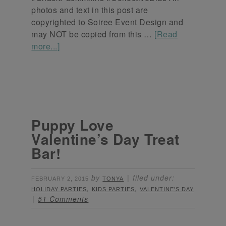
photos and text in this post are
copyrighted to Soiree Event Design and
may NOT be copied from this …
[Read
more...]
Puppy Love
Valentine’s Day Treat
Bar!
by
filed under:
FEBRUARY 2, 2015
TONYA
,
,
HOLIDAY PARTIES
KIDS PARTIES
VALENTINE'S DAY
51 Comments