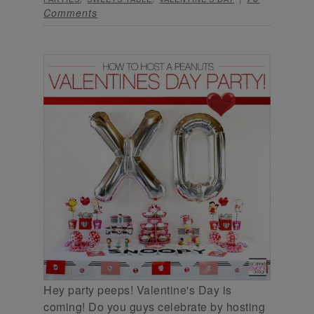
Comments
Hey party peeps! Valentine's Day is
coming! Do you guys celebrate by hosting