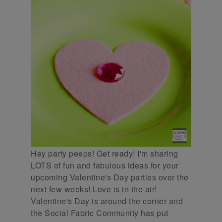
Hey party peeps! Get ready! I'm sharing
LOTS of fun and fabulous ideas for your
upcoming Valentine's Day parties over the
next few weeks! Love is in the air!
Valentine's Day is around the corner and
the Social Fabric Community has put