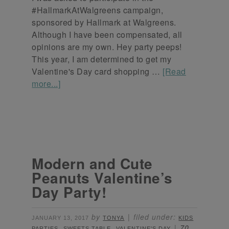
#HallmarkAtWalgreens campaign,
sponsored by Hallmark at Walgreens.
Although I have been compensated, all
opinions are my own. Hey party peeps!
This year, I am determined to get my
Valentine's Day card shopping …
[Read
more...]
Modern and Cute
Peanuts Valentine’s
Day Party!
by
filed under:
JANUARY 13, 2017
TONYA
KIDS
,
,
70
PARTIES
SWEETS TABLE
VALENTINE'S DAY