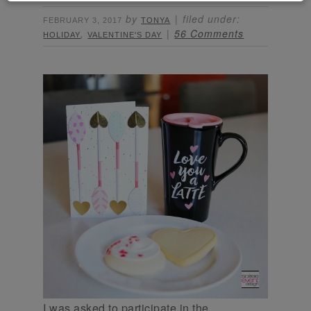
by
filed under:
FEBRUARY 3, 2017
TONYA
,
56 Comments
HOLIDAY
VALENTINE'S DAY
I was asked to participate in the