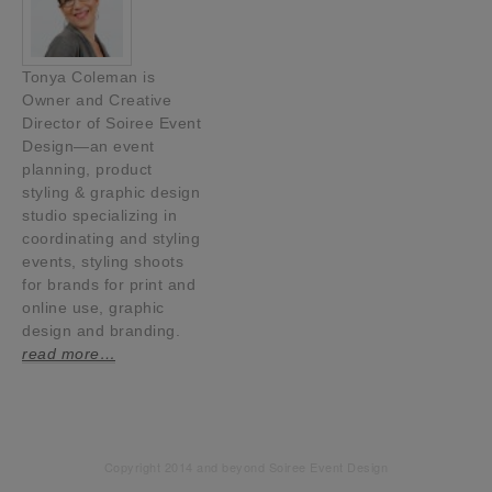
Tonya Coleman is
Owner and Creative
Director of Soiree Event
Design—an event
planning, product
styling & graphic design
studio specializing in
coordinating and styling
events, styling shoots
for brands for print and
online use, graphic
design and branding.
read more…
Copyright 2014 and beyond Soiree Event Design