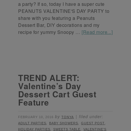
a party? If so, today I have a super cute
PEANUTS VALENTINE'S DAY PARTY to
share with you featuring a Peanuts
Dessert Bar, DIY decorations and my
recipe for yummy Snoopy …
[Read more...]
TREND ALERT:
Valentine’s Day
Dessert Cart Guest
Feature
by
filed under:
FEBRUARY 10, 2016
TONYA
,
,
,
ADULT PARTIES
BABY SHOWERS
GUEST POST
,
,
HOLIDAY PARTIES
SWEETS TABLE
VALENTINE'S