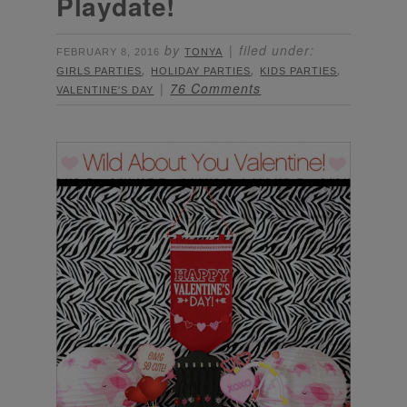
Playdate!
by
filed under:
FEBRUARY 8, 2016
TONYA
,
,
,
GIRLS PARTIES
HOLIDAY PARTIES
KIDS PARTIES
76 Comments
VALENTINE'S DAY