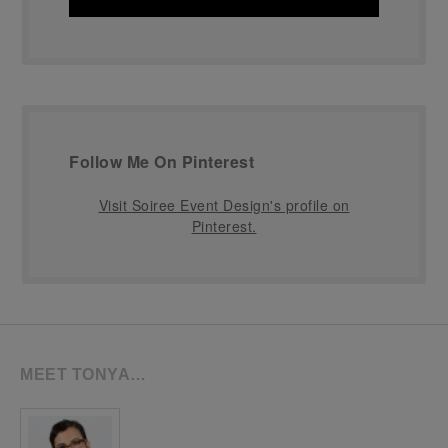
Follow Me On Pinterest
Visit Soiree Event Design's profile on
Pinterest.
MEET TONYA…