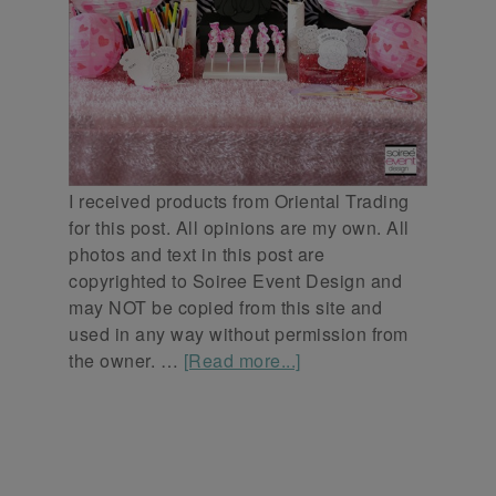
I received products from Oriental Trading
for this post. All opinions are my own. All
photos and text in this post are
copyrighted to Soiree Event Design and
may NOT be copied from this site and
used in any way without permission from
the owner. …
[Read more...]