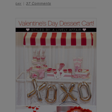
37 Comments
DAY