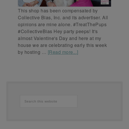
This shop has been compensated by
Collective Bias, Inc. and its advertiser. All
opinions are mine alone. #TreatThePups
#CollectiveBias Hey party peeps! It's
almost Valentine's Day and here at my
house we are celebrating early this week
by hosting …
[Read more...]