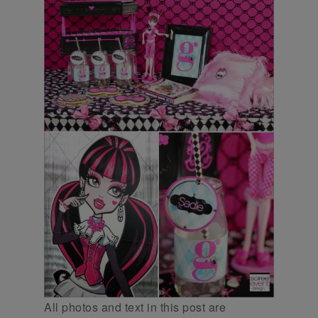
All photos and text in this post are