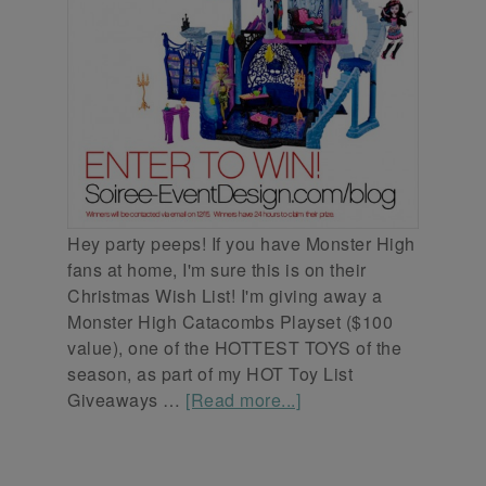
Hey party peeps! If you have Monster High
fans at home, I'm sure this is on their
Christmas Wish List! I'm giving away a
Monster High Catacombs Playset ($100
value), one of the HOTTEST TOYS of the
season, as part of my HOT Toy List
Giveaways …
[Read more...]