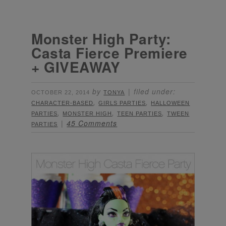
Monster High Party:
Casta Fierce Premiere
+ GIVEAWAY
by
filed under:
OCTOBER 22, 2014
TONYA
,
,
CHARACTER-BASED
GIRLS PARTIES
HALLOWEEN
,
,
,
PARTIES
MONSTER HIGH
TEEN PARTIES
TWEEN
45 Comments
PARTIES