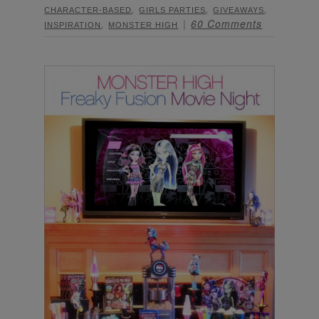
,
,
,
CHARACTER-BASED
GIRLS PARTIES
GIVEAWAYS
,
60 Comments
INSPIRATION
MONSTER HIGH