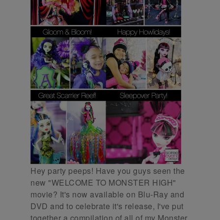
Hey party peeps! Have you guys seen the
new "WELCOME TO MONSTER HIGH"
movie? It's now available on Blu-Ray and
DVD and to celebrate it's release, I've put
together a compilation of all of my Monster