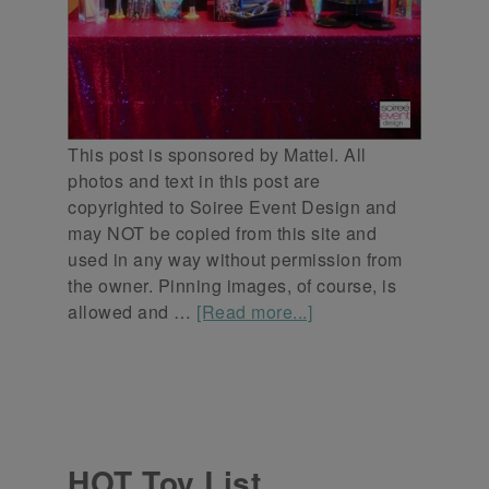
This post is sponsored by Mattel. All
photos and text in this post are
copyrighted to Soiree Event Design and
may NOT be copied from this site and
used in any way without permission from
the owner. Pinning images, of course, is
allowed and …
[Read more...]
HOT Toy List