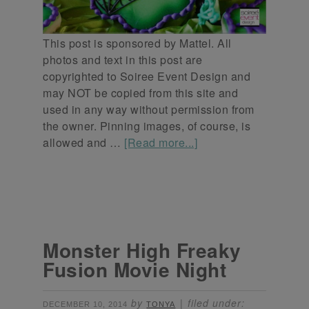
This post is sponsored by Mattel. All
photos and text in this post are
copyrighted to Soiree Event Design and
may NOT be copied from this site and
used in any way without permission from
the owner. Pinning images, of course, is
allowed and …
[Read more...]
Monster High Freaky
Fusion Movie Night
by
filed under:
DECEMBER 10, 2014
TONYA