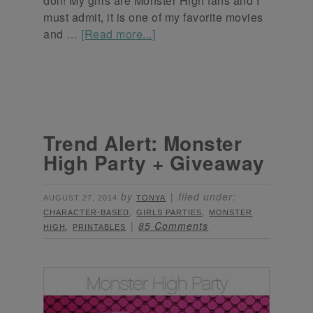
doll! My girls are Monster High fans and I
must admit, it is one of my favorite movies
and …
[Read more...]
Trend Alert: Monster
High Party + Giveaway
by
filed under:
AUGUST 27, 2014
TONYA
,
,
CHARACTER-BASED
GIRLS PARTIES
MONSTER
,
85 Comments
HIGH
PRINTABLES