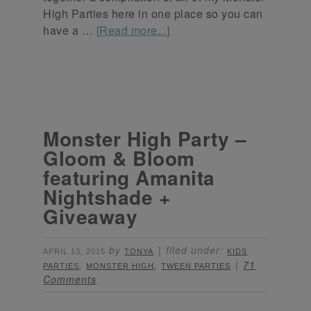
High Parties here in one place so you can
have a …
[Read more...]
Monster High Party –
Gloom & Bloom
featuring Amanita
Nightshade +
Giveaway
by
filed under:
APRIL 13, 2015
TONYA
KIDS
,
,
71
PARTIES
MONSTER HIGH
TWEEN PARTIES
Comments