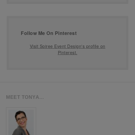
Follow Me On Pinterest
Visit Soiree Event Design's profile on
Pinterest.
MEET TONYA…