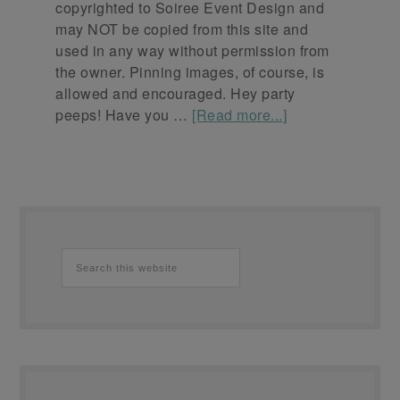
copyrighted to Soiree Event Design and
may NOT be copied from this site and
used in any way without permission from
the owner. Pinning images, of course, is
allowed and encouraged. Hey party
peeps! Have you …
[Read more...]