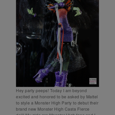
Hey party peeps! Today I am beyond
excited and honored to be asked by Mattel
to style a Monster High Party to debut their
brand new Monster High Casta Fierce