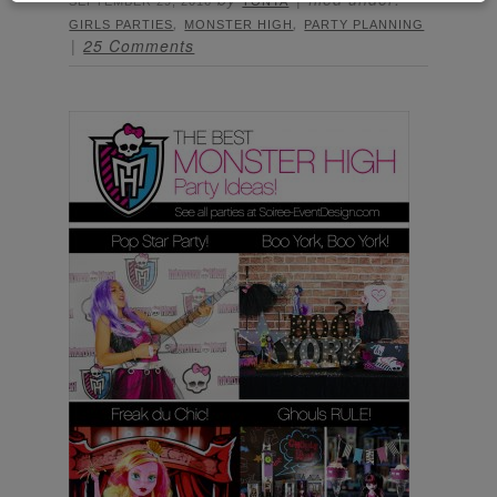
SEPTEMBER 29, 2016
TONYA
,
,
GIRLS PARTIES
MONSTER HIGH
PARTY PLANNING
25 Comments