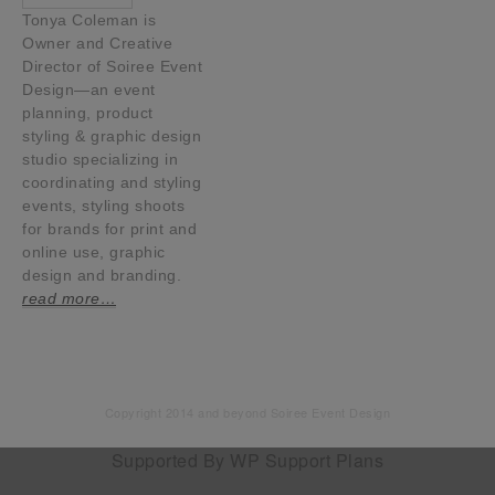
Tonya Coleman is
Owner and Creative
Director of Soiree Event
Design—an event
planning, product
styling & graphic design
studio specializing in
coordinating and styling
events, styling shoots
for brands for print and
online use, graphic
design and branding.
read more…
Copyright 2014 and beyond Soiree Event Design
Supported By
WP Support Plans