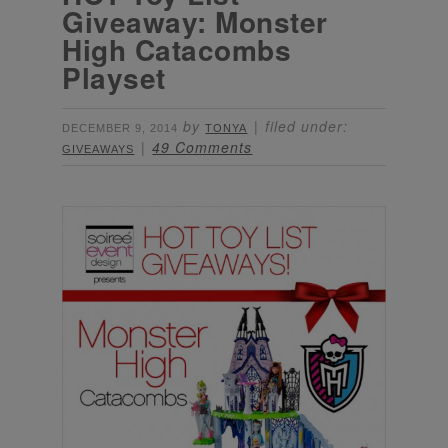
Giveaway: Monster
High Catacombs
Playset
by
filed under:
DECEMBER 9, 2014
TONYA
49 Comments
GIVEAWAYS