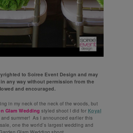
opyrighted to Soiree Event Design and may
 in any way without permission from the
allowed and encouraged.
ezing in my neck of the neck of the woods, but
en Glam Wedding
styled shoot I did for
Koyal
g and summer! As I announced earlier this
esale, one the world’s largest wedding and
s Garden Glam Wedding shoot