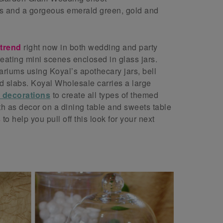
s and a gorgeous emerald green, gold and
 trend
right now in both wedding and party
eating mini scenes enclosed in glass jars.
riums using Koyal’s apothecary jars, bell
d slabs. Koyal Wholesale carries a large
l decorations
to create all types of themed
h as decor on a dining table and sweets table
s
to help you pull off this look for your next