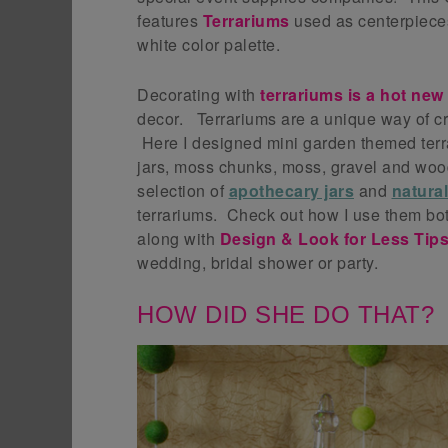
features
Terrariums
used as centerpiece
white color palette.
Decorating with
terrariums is a hot new
decor. Terrariums are a unique way of cr
Here I designed mini garden themed terra
jars, moss chunks, moss, gravel and woo
selection of
apothecary jars
and
natura
terrariums. Check out how I use them bot
along with
Design & Look for Less Tip
wedding, bridal shower or party.
HOW DID SHE DO THAT?