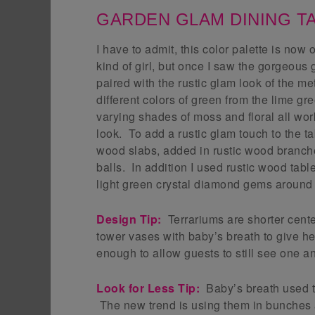
GARDEN GLAM DINING T
I have to admit, this color palette is now 
kind of girl, but once I saw the gorgeous
paired with the rustic glam look of the me
different colors of green from the lime g
varying shades of moss and floral all work
look. To add a rustic glam touch to the ta
wood slabs, added in rustic wood branch
balls. In addition I used rustic wood tab
light green crystal diamond gems around 
Design Tip:
Terrariums are shorter cent
tower vases with baby’s breath to give he
enough to allow guests to still see one a
Look for Less Tip:
Baby’s breath used to 
The new trend is using them in bunches 