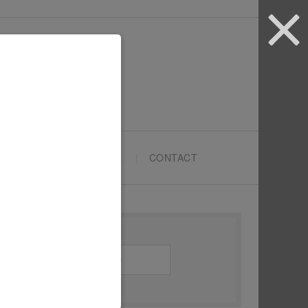
ARTYPRENEURS SCHOOL
CONTACT