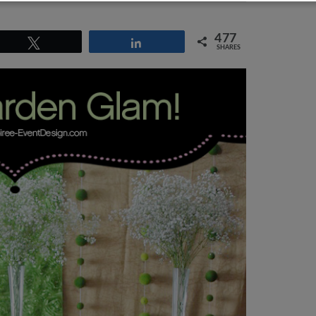
477
Tweet
Share
SHARES