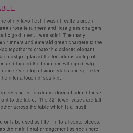
ABLE
one of my favorites! I wasn’t really a green
 green rosette runners and flora glass chargers
tallic gold linen, I was sold! The many
reen runners and emerald green chargers to the
ed together to create this eclectic elegant
ble design I placed the terrariums on top of
es and topped the branches with gold twig
le numbers on top of wood slabs and sprinkled
them for a touch of sparkle.
erpieces so for maximum drama I added these
ight to the table. The 32″ tower vases are tall
nother across the table which is a must!
only be used as filler in floral centerpieces.
as the main floral arrangement as seen here.