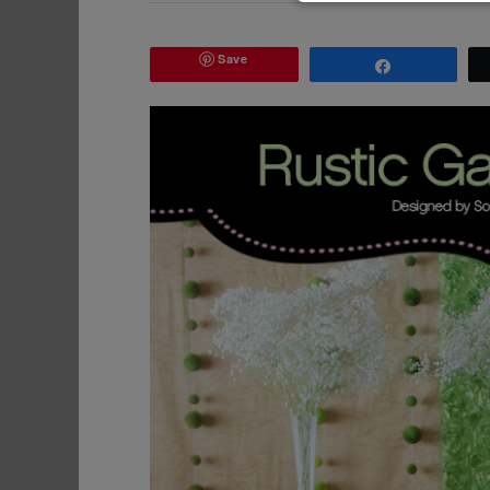
Save
Share