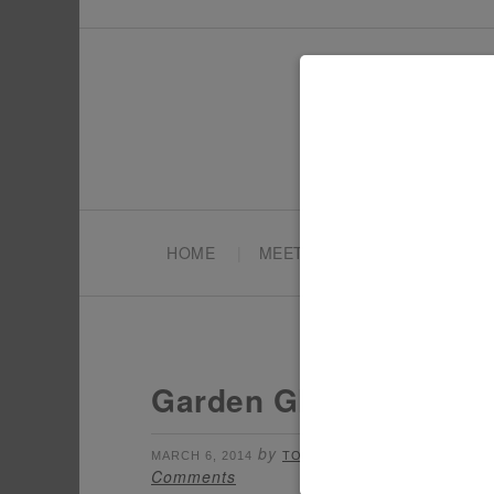
HOME
MEET TONYA
PARTY PL
Garden Glam Wedding 
by
filed under:
MARCH 6, 2014
TONYA
ADULT
Comments