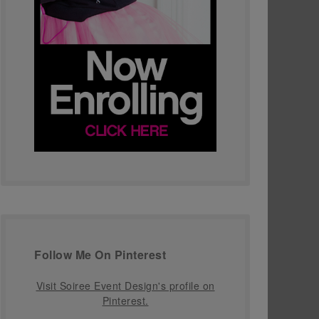
Follow Me On Pinterest
Visit Soiree Event Design's profile on
Pinterest.