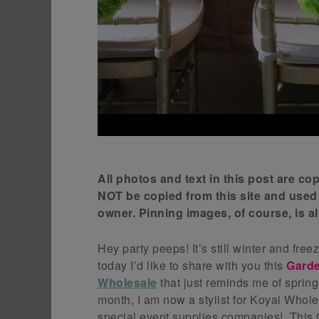
All photos and text in this post are c
NOT be copied from this site and used
owner. Pinning images, of course, is 
Hey party peeps! It’s still winter and fre
today I’d like to share with you this
Gard
Wholesale
that just reminds me of sprin
month, I am now a stylist for Koyal Whol
special event supplies companies! Thi