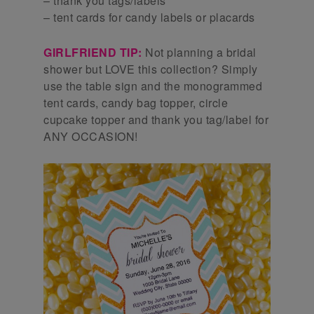
– thank you tags/labels
– tent cards for candy labels or placards
GIRLFRIEND TIP:
Not planning a bridal
shower but LOVE this collection? Simply
use the table sign and the monogrammed
tent cards, candy bag topper, circle
cupcake topper and thank you tag/label for
ANY OCCASION!