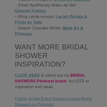
– Small Apothecary Glass Jar Set:
Oriental Trading
– Bling candy scoops:
Lavish Parties &
Prints by Talia
– Sequin Cupcake Sticks:
Made By A
Princess
WANT MORE BRIDAL
SHOWER
INSPIRATION?
CLICK HERE
to check out my
BRIDAL
SHOWERS Pinterest board
for LOTS of
inspiration and ideas.
Follow Soiree Event Design’s board Bridal
Showers on Pinterest.