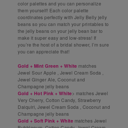
color palettes and you can personalize
them yourself! Each color palette
coordinates perfectly with Jelly Belly jelly
beans so you can match your printables to
the jelly beans on your jelly bean bar to
make it super easy and low-stress! If
you’re the host of a bridal shower, I’m sure
you can appreciate that!
Gold + Mint Green + White
matches
Jewel Sour Apple , Jewel Cream Soda ,
Jewel Ginger Ale, Coconut and
Champagne jelly beans
Gold + Hot Pink + White
> matches Jewel
Very Cherry, Cotton Candy, Strawberry
Daiquiri, Jewel Cream Soda , Coconut and
Champagne jelly beans
Gold + Soft Pink + White
matches Jewel
Bubblegum, Cotton Candy, Jewel Cream