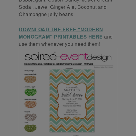
Soda , Jewel Ginger Ale, Coconut and
Champagne jelly beans
DOWNLOAD THE FREE “MODERN
MONOGRAM” PRINTABLES HERE
and
use them whenever you need them!