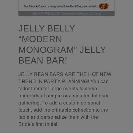
JELLY BELLY
“MODERN
MONOGRAM” JELLY
BEAN BAR!
JELLY BEAN BARS ARE THE HOT NEW
TREND IN PARTY PLANNING! You can
tailor them for large events to serve
hundreds of people or a smaller, intimate
gathering. To add a custom personal
touch, add the printable collection to the
table and personalize them with the
Bride’s first initial.