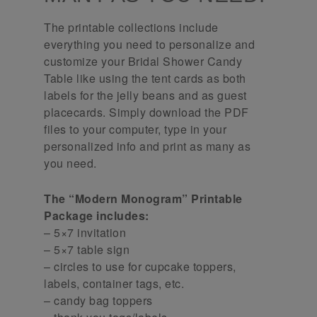
The printable collections include
everything you need to personalize and
customize your Bridal Shower Candy
Table like using the tent cards as both
labels for the jelly beans and as guest
placecards. Simply download the PDF
files to your computer, type in your
personalized info and print as many as
you need.
The “Modern Monogram” Printable
Package includes:
– 5×7 invitation
– 5×7 table sign
– circles to use for cupcake toppers,
labels, container tags, etc.
– candy bag toppers