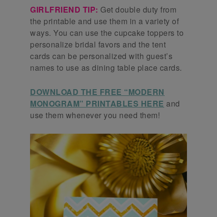
GIRLFRIEND TIP:
Get double duty from
the printable and use them in a variety of
ways. You can use the cupcake toppers to
personalize bridal favors and the tent
cards can be personalized with guest’s
names to use as dining table place cards.
DOWNLOAD THE FREE “MODERN
MONOGRAM” PRINTABLES HERE
and
use them whenever you need them!