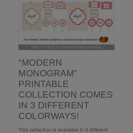
“MODERN
MONOGRAM”
PRINTABLE
COLLECTION COMES
IN 3 DIFFERENT
COLORWAYS!
This collection is available in 3 different