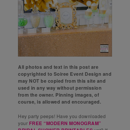
All photos and text in this post are
copyrighted to Soiree Event Design and
may NOT be copied from this site and
used in any way without permission
from the owner. Pinning images, of
course, is allowed and encouraged.
Hey party peeps! Have you downloaded
your
FREE “MODERN MONOGRAM”