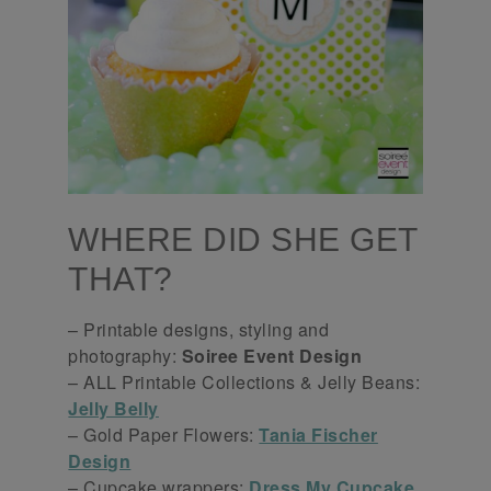
WHERE DID SHE GET
THAT?
– Printable designs, styling and
photography:
Soiree Event Design
– ALL Printable Collections & Jelly Beans:
Jelly Belly
– Gold Paper Flowers:
Tania Fischer
Design
– Cupcake wrappers:
Dress My Cupcake