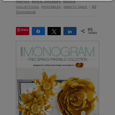
,
,
PARTIES
BRIDAL SHOWERS
DESIGN
,
,
62
COLLECTIONS
PRINTABLES
SWEETS TABLE
Comments
Save
95
Share
Tweet
Share
SHARES