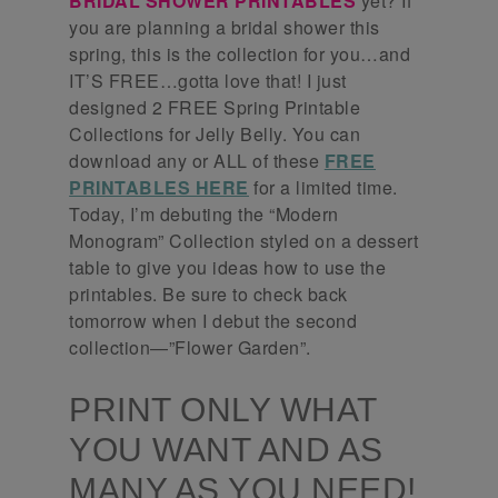
BRIDAL SHOWER PRINTABLES
yet? If
you are planning a bridal shower this
spring, this is the collection for you…and
IT’S FREE…gotta love that! I just
designed 2 FREE Spring Printable
Collections for Jelly Belly. You can
download any or ALL of these
FREE
PRINTABLES HERE
for a limited time.
Today, I’m debuting the “Modern
Monogram” Collection styled on a dessert
table to give you ideas how to use the
printables. Be sure to check back
tomorrow when I debut the second
collection—”Flower Garden”.
PRINT ONLY WHAT
YOU WANT AND AS
MANY AS YOU NEED!